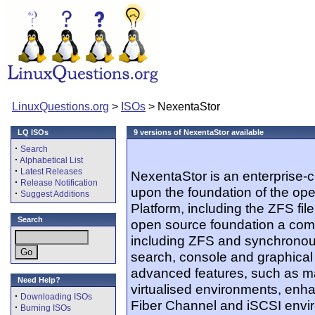
LinuxQuestions.org
>
ISOs
> NexentaStor
LQ ISOs
9 versions of NexentaStor available
·
Search
·
Alphabetical List
·
Latest Releases
NexentaStor is an enterprise-cl
·
Release Notification
upon the foundation of the op
·
Suggest Additions
Platform, including the ZFS fi
Search
open source foundation a comp
including ZFS and synchronous 
search, console and graphical 
advanced features, such as m
Need Help?
virtualised environments, en
·
Downloading ISOs
Fiber Channel and iSCSI envir
·
Burning ISOs