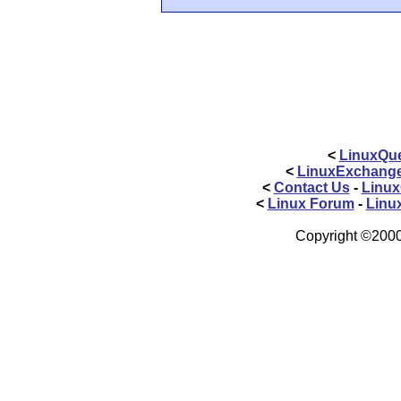
<
LinuxQue
<
LinuxExchang
<
Contact Us
-
Linux
<
Linux Forum
-
Linu
Copyright ©2000