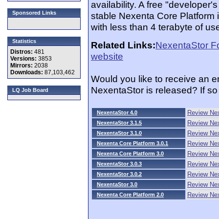
availability. A free "developer
Sponsored Links
stable Nexenta Core Platform i
with less than 4 terabyte of us
Statistics
Related Links:
NexentaStor F
Distros:
481
website
Versions:
3853
Mirrors:
2038
Downloads:
87,103,462
Would you like to receive an 
NexentaStor is released? If s
LQ Job Board
Review Nex
NexentaStor 4.0
Review Nex
NexentaStor 3.1.5
Review Nex
NexentaStor 3.1.0
Review Nex
Nexenta Core Platform 3.0.1
Review Nex
Nexenta Core Platform 3.0
Review Nex
NexentaStor 3.0.3
Review Nex
NexentaStor 3.0.2
Review Nex
NexentaStor 3.0
Review Nex
Nexenta Core Platform 2.0