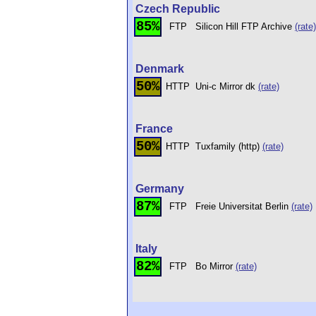
Czech Republic
85%
FTP
Silicon Hill FTP Archive
(rate)
Denmark
50%
HTTP
Uni-c Mirror dk
(rate)
France
50%
HTTP
Tuxfamily (http)
(rate)
Germany
87%
FTP
Freie Universitat Berlin
(rate)
Italy
82%
FTP
Bo Mirror
(rate)