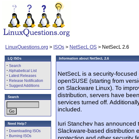
LinuxQuestions.org
>
ISOs
>
NetSecL OS
> NetSecL 2.6
LQ ISOs
Information about NetSecL 2.6
·
Search
·
Alphabetical List
NetSecL is a security-focused 
·
Latest Releases
openSUSE (starting from versi
·
Release Notification
·
Suggest Additions
on Slackware Linux). To improv
distribution, servers have be
Search
services turned off. Additional
included.
Iuri Stanchev has announced t
Need Help?
Slackware-based distribution
·
Downloading ISOs
·
Burning ISOs
protection and other security fe