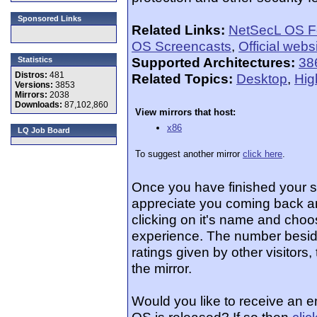
Sponsored Links
Related Links:
NetSecL OS 
OS Screencasts
,
Official webs
Supported Architectures:
38
Statistics
Distros:
481
Related Topics:
Desktop
,
Hig
Versions:
3853
Mirrors:
2038
Downloads:
87,102,860
View mirrors that host:
x86
LQ Job Board
To suggest another mirror
click here
.
Once you have finished your 
appreciate you coming back an
clicking on it's name and choos
experience. The number beside
ratings given by other visitors
the mirror.
Would you like to receive an 