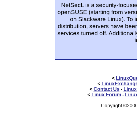
NetSecL is a security-focuse
openSUSE (starting from versi
on Slackware Linux). To i
distribution, servers have be
services turned off. Additional
<
LinuxQue
<
LinuxExchang
<
Contact Us
-
Linux
<
Linux Forum
-
Linu
Copyright ©2000