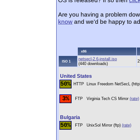
OS is released? If so then
clic
Are you having a problem dow
know
and we'd be happy to ad
x86
netsecl-2.6-install.iso
2
ISO 1
(440 downloads)
United States
50%
HTTP
Linux Freedom NetSecL (htt
3%
FTP
Virginia Tech CS Mirror
(rate)
Bulgaria
50%
FTP
UnixSol Mirror (ftp)
(rate)