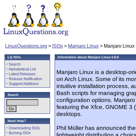
LinuxQuestions.org
>
ISOs
>
Manjaro Linux
> Manjaro Linux 
LQ ISOs
Information about Manjaro Linux 0.8.8
·
Search
·
Alphabetical List
Manjaro Linux is a desktop-orie
·
Latest Releases
on Arch Linux. Some of its mo
·
Release Notification
·
Suggest Additions
intuitive installation process,
Bash scripts for managing grap
Search
configuration options. Manjaro
featuring the Xfce, GNOME 3 
desktops.
Need Help?
Phil Müller has announced the 
·
Downloading ISOs
·
Burning ISOs
lightweight distribution a cho