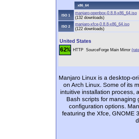
x86_64
manjaro-openbox-0.8.8-x86_64.iso
ISO 1
(132 downloads)
manjaro-xfce-0.8.8-x86_64.iso
ISO 2
(122 downloads)
United States
62%
HTTP
SourceForge Main Mirror
(rat
Manjaro Linux is a desktop-ori
on Arch Linux. Some of its 
intuitive installation process
Bash scripts for managing 
configuration options. Man
featuring the Xfce, GNOME 3
d