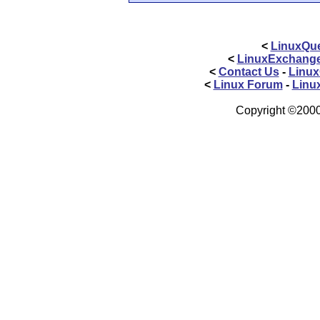
<
LinuxQue
<
LinuxExchang
<
Contact Us
-
Linux
<
Linux Forum
-
Linu
Copyright ©2000