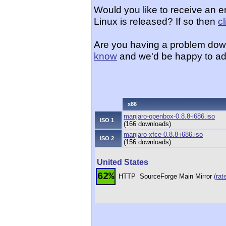
Would you like to receive an 
Linux is released? If so then
c
Are you having a problem dow
know
and we'd be happy to ad
x86
manjaro-openbox-0.8.8-i686.iso
ISO 1
(166 downloads)
manjaro-xfce-0.8.8-i686.iso
ISO 2
(156 downloads)
United States
62%
HTTP
SourceForge Main Mirror
(rat