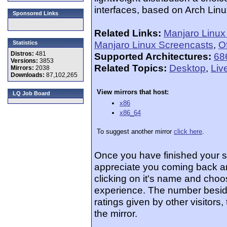
interfaces, based on Arch Linux
Sponsored Links
Related Links:
Manjaro Linu
Manjaro Linux Screencasts
,
Of
Statistics
Distros:
481
Supported Architectures:
68
Versions:
3853
Related Topics:
Desktop
,
Liv
Mirrors:
2038
Downloads:
87,102,265
View mirrors that host:
LQ Job Board
x86
x86_64
To suggest another mirror
click here
.
Once you have finished your 
appreciate you coming back an
clicking on it's name and choos
experience. The number beside
ratings given by other visitors
the mirror.