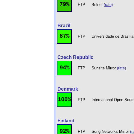
79%
FTP
Belnet
(rate)
Brazil
87%
FTP
Universidade de Brasili
Czech Republic
94%
FTP
Sunsite Mirror
(rate)
Denmark
100%
FTP
International Open Sour
Finland
92%
FTP
Song Networks Mirror
(r