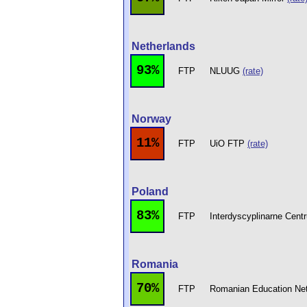
Netherlands
93%
FTP
NLUUG
(rate)
Norway
11%
FTP
UiO FTP
(rate)
Poland
83%
FTP
Interdyscyplinarne Cen
Romania
70%
FTP
Romanian Education Ne