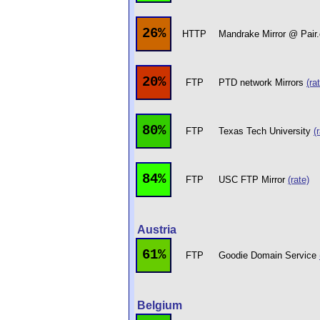
26%
HTTP
Mandrake Mirror @ Pai
20%
FTP
PTD network Mirrors
(ra
80%
FTP
Texas Tech University
(
84%
FTP
USC FTP Mirror
(rate)
Austria
61%
FTP
Goodie Domain Service
Belgium