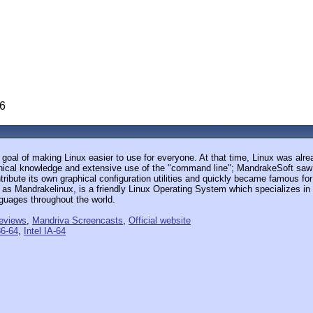
06
goal of making Linux easier to use for everyone. At that time, Linux was alr
ical knowledge and extensive use of the "command line"; MandrakeSoft saw th
ibute its own graphical configuration utilities and quickly became famous for
n as Mandrakelinux, is a friendly Linux Operating System which specializes in
nguages throughout the world.
eviews
,
Mandriva Screencasts
,
Official website
6-64
,
Intel IA-64