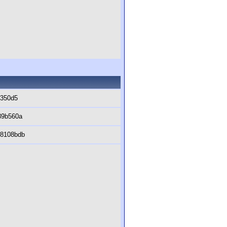
0350d5
89b560a
c8108bdb