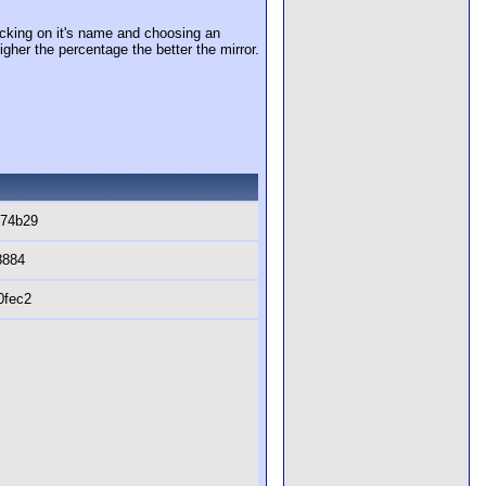
cking on it's name and choosing an
igher the percentage the better the mirror.
474b29
8884
0fec2