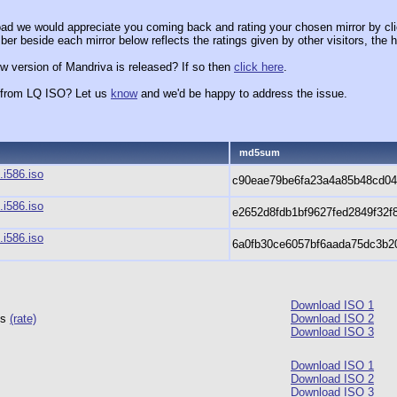
ad we would appreciate you coming back and rating your chosen mirror by cli
er beside each mirror below reflects the ratings given by other visitors, the h
w version of Mandriva is released? If so then
click here
.
x from LQ ISO? Let us
know
and we'd be happy to address the issue.
md5sum
i586.iso
c90eae79be6fa23a4a85b48cd0
i586.iso
e2652d8fdb1bf9627fed2849f32f
i586.iso
6a0fb30ce6057bf6aada75dc3b2
Download ISO 1
ts
(rate)
Download ISO 2
Download ISO 3
Download ISO 1
Download ISO 2
Download ISO 3