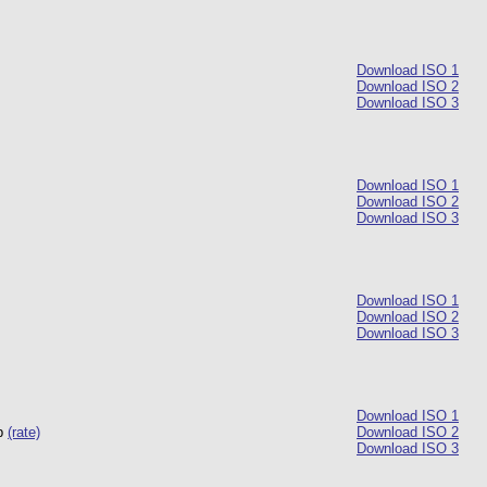
Download ISO 1
Download ISO 2
Download ISO 3
Download ISO 1
Download ISO 2
Download ISO 3
Download ISO 1
Download ISO 2
Download ISO 3
Download ISO 1
up
(rate)
Download ISO 2
Download ISO 3