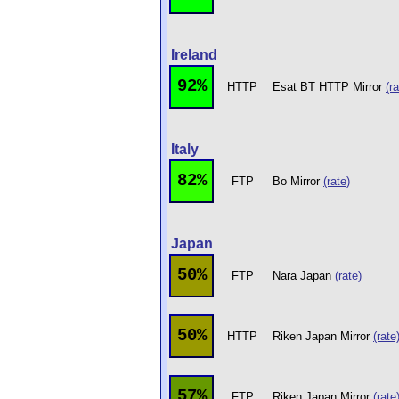
Ireland
92%
HTTP
Esat BT HTTP Mirror
(ra
Italy
82%
FTP
Bo Mirror
(rate)
Japan
50%
FTP
Nara Japan
(rate)
50%
HTTP
Riken Japan Mirror
(rate
57%
FTP
Riken Japan Mirror
(rate