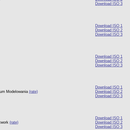
Download ISO 3
Download ISO 1
Download ISO 2
Download ISO 3
Download ISO 1
Download ISO 2
Download ISO 3
Download ISO 1
trum Modelowania
(rate)
Download ISO 2
Download ISO 3
Download ISO 1
twork
(rate)
Download ISO 2
Download ISO 3