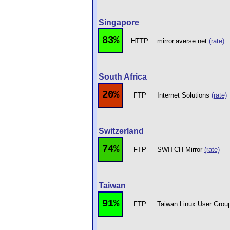
Singapore
83%
HTTP
mirror.averse.net
(rate)
South Africa
20%
FTP
Internet Solutions
(rate)
Switzerland
74%
FTP
SWITCH Mirror
(rate)
Taiwan
91%
FTP
Taiwan Linux User Gro