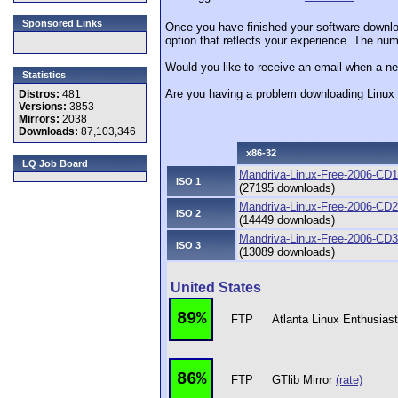
Sponsored Links
Once you have finished your software downlo
option that reflects your experience. The numb
Would you like to receive an email when a ne
Statistics
Are you having a problem downloading Linu
Distros:
481
Versions:
3853
Mirrors:
2038
Downloads:
87,103,346
x86-32
LQ Job Board
Mandriva-Linux-Free-2006-CD1.
ISO 1
(27195 downloads)
Mandriva-Linux-Free-2006-CD2.
ISO 2
(14449 downloads)
Mandriva-Linux-Free-2006-CD3.
ISO 3
(13089 downloads)
United States
89%
FTP
Atlanta Linux Enthusias
86%
FTP
GTlib Mirror
(rate)