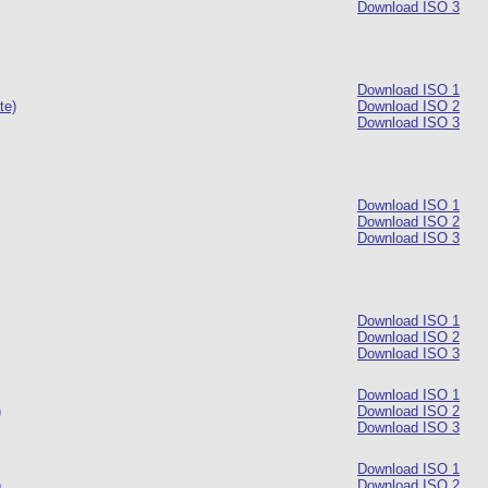
Download ISO 3
Download ISO 1
te)
Download ISO 2
Download ISO 3
Download ISO 1
Download ISO 2
Download ISO 3
Download ISO 1
Download ISO 2
Download ISO 3
Download ISO 1
)
Download ISO 2
Download ISO 3
Download ISO 1
)
Download ISO 2