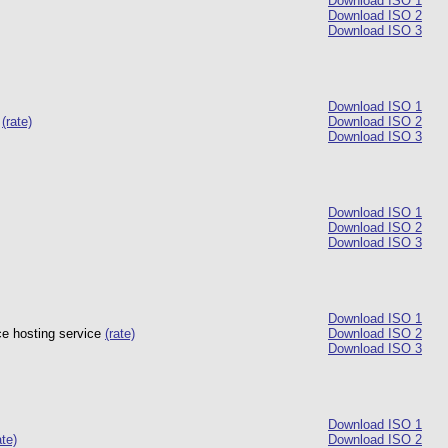
Download ISO 1
Download ISO 2
Download ISO 3
Download ISO 1
a
(rate)
Download ISO 2
Download ISO 3
Download ISO 1
Download ISO 2
Download ISO 3
Download ISO 1
ce hosting service
(rate)
Download ISO 2
Download ISO 3
Download ISO 1
ate)
Download ISO 2