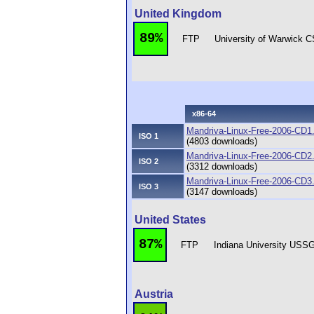
United Kingdom
89%
FTP
University of Warwick 
x86-64
Mandriva-Linux-Free-2006-CD1
ISO 1
(4803 downloads)
Mandriva-Linux-Free-2006-CD2
ISO 2
(3312 downloads)
Mandriva-Linux-Free-2006-CD3
ISO 3
(3147 downloads)
United States
87%
FTP
Indiana University USS
Austria