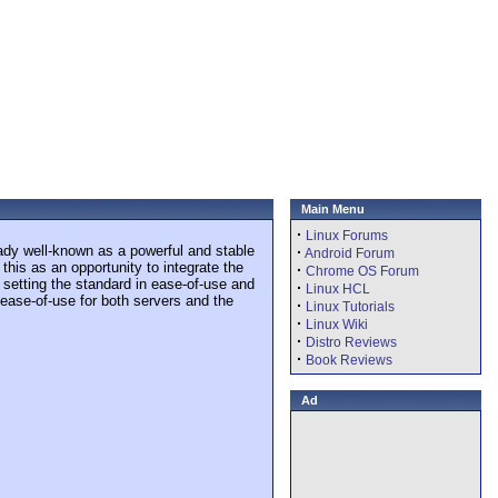
Main Menu
·
Linux Forums
eady well-known as a powerful and stable
·
Android Forum
is as an opportunity to integrate the
·
Chrome OS Forum
 setting the standard in ease-of-use and
·
Linux HCL
 ease-of-use for both servers and the
·
Linux Tutorials
·
Linux Wiki
·
Distro Reviews
·
Book Reviews
Ad