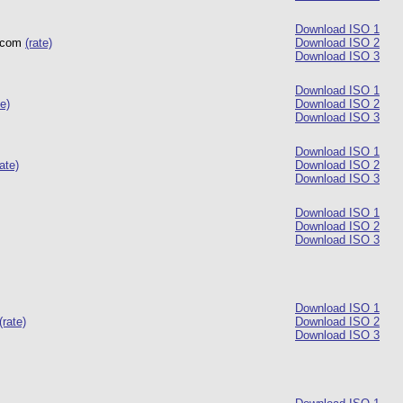
Download ISO 1
r.com
(rate)
Download ISO 2
Download ISO 3
Download ISO 1
te)
Download ISO 2
Download ISO 3
Download ISO 1
rate)
Download ISO 2
Download ISO 3
Download ISO 1
Download ISO 2
Download ISO 3
Download ISO 1
(rate)
Download ISO 2
Download ISO 3