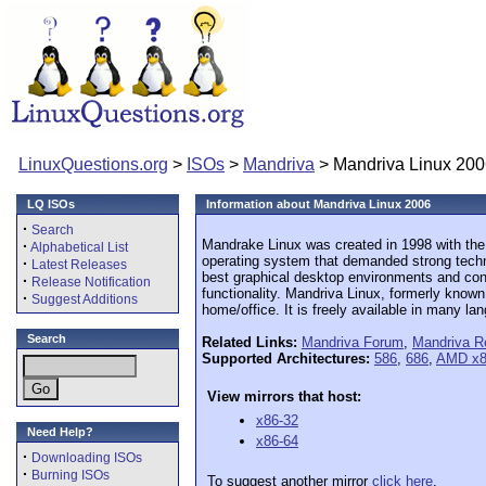
LinuxQuestions.org
>
ISOs
>
Mandriva
> Mandriva Linux 20
LQ ISOs
Information about Mandriva Linux 2006
·
Search
Mandrake Linux was created in 1998 with the 
·
Alphabetical List
operating system that demanded strong techn
·
Latest Releases
best graphical desktop environments and contr
·
Release Notification
functionality. Mandriva Linux, formerly know
·
Suggest Additions
home/office. It is freely available in many la
Search
Related Links:
Mandriva Forum
,
Mandriva R
Supported Architectures:
586
,
686
,
AMD x8
View mirrors that host:
x86-32
Need Help?
x86-64
·
Downloading ISOs
·
Burning ISOs
To suggest another mirror
click here
.