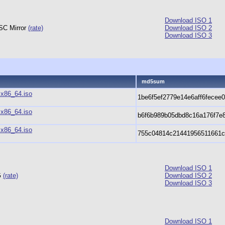
Download ISO 1
CSC Mirror
(rate)
Download ISO 2
Download ISO 3
md5sum
.x86_64.iso
1be6f5ef2779e14e6aff6fecee
.x86_64.iso
b6f6b989b05dbd8c16a176f7e
.x86_64.iso
755c04814c21441956511661
Download ISO 1
G
(rate)
Download ISO 2
Download ISO 3
Download ISO 1