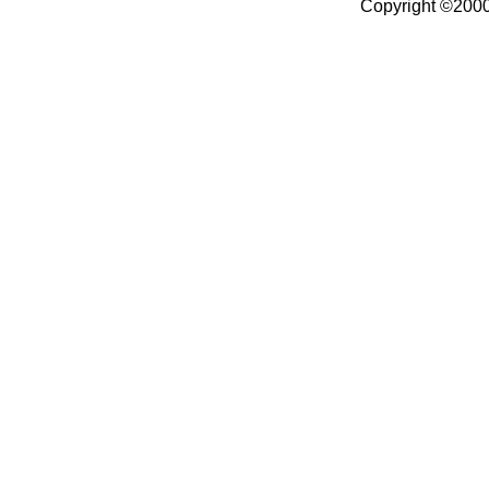
Copyright ©2000