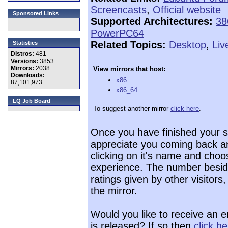
Screencasts
,
Official website
Sponsored Links
Supported Architectures:
38
PowerPC64
Related Topics:
Desktop
,
Liv
Statistics
Distros:
481
Versions:
3853
Mirrors:
2038
View mirrors that host:
Downloads:
x86
87,101,973
x86_64
LQ Job Board
To suggest another mirror
click here
.
Once you have finished your 
appreciate you coming back an
clicking on it's name and choos
experience. The number beside
ratings given by other visitors
the mirror.
Would you like to receive an 
is released? If so then
click h