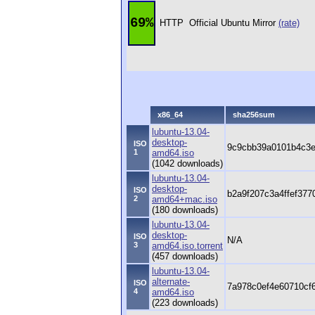
69%
HTTP
Official Ubuntu Mirror
(rate)
x86_64
sha256sum
lubuntu-13.04-
desktop-
ISO
9c9cbb39a0101b4c3
1
amd64.iso
(1042 downloads)
lubuntu-13.04-
desktop-
ISO
b2a9f207c3a4ffef37
2
amd64+mac.iso
(180 downloads)
lubuntu-13.04-
desktop-
ISO
N/A
3
amd64.iso.torrent
(457 downloads)
lubuntu-13.04-
alternate-
ISO
7a978c0ef4e60710cf
4
amd64.iso
(223 downloads)