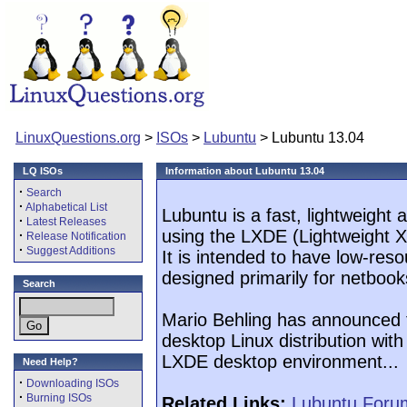
LinuxQuestions.org
>
ISOs
>
Lubuntu
> Lubuntu 13.04
LQ ISOs
Information about Lubuntu 13.04
·
Search
·
Alphabetical List
Lubuntu is a fast, lightweight
·
Latest Releases
using the LXDE (Lightweight 
·
Release Notification
·
Suggest Additions
It is intended to have low-res
designed primarily for netboo
Search
Mario Behling has announced t
desktop Linux distribution with 
LXDE desktop environment...
Need Help?
·
Downloading ISOs
·
Burning ISOs
Related Links:
Lubuntu Foru