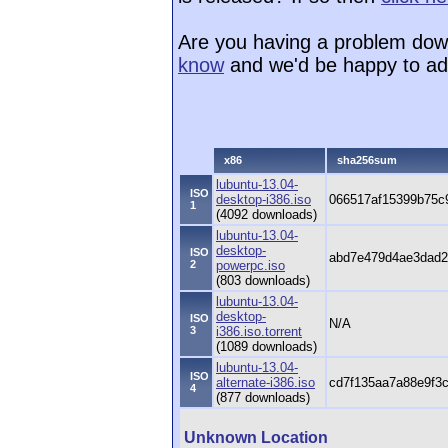
Are you having a problem dow
know
and we'd be happy to ad
x86
sha256sum
lubuntu-13.04-
ISO
desktop-i386.iso
066517af15399b75c
1
(4092 downloads)
lubuntu-13.04-
desktop-
ISO
abd7e479d4ae3dad2
2
powerpc.iso
(803 downloads)
lubuntu-13.04-
desktop-
ISO
N/A
3
i386.iso.torrent
(1089 downloads)
lubuntu-13.04-
ISO
alternate-i386.iso
cd7f135aa7a88e9f3
4
(877 downloads)
Unknown Location