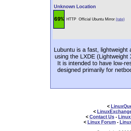
Unknown Location
69%
HTTP
Official Ubuntu Mirror
(rate)
Lubuntu is a fast, lightweigh
using the LXDE (Lightweight
It is intended to have low-r
designed primarily for netbo
<
LinuxQue
<
LinuxExchang
<
Contact Us
-
Linux
<
Linux Forum
-
Linu