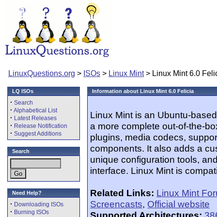
LinuxQuestions.org
>
ISOs
>
Linux Mint
> Linux Mint 6.0 Feli
LQ ISOs
Information about Linux Mint 6.0 Felicia
·
Search
·
Alphabetical List
Linux Mint is an Ubuntu-based 
·
Latest Releases
a more complete out-of-the-bo
·
Release Notification
·
Suggest Additions
plugins, media codecs, suppor
components. It also adds a c
Search
unique configuration tools, an
interface. Linux Mint is compat
Related Links:
Linux Mint Fo
Need Help?
Screencasts
,
Official website
·
Downloading ISOs
·
Burning ISOs
Supported Architectures:
38