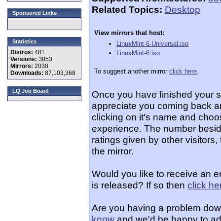
Related Topics:
Desktop
Sponsored Links
View mirrors that host:
Statistics
LinuxMint-6-Universal.iso
Distros:
481
LinuxMint-6.iso
Versions:
3853
Mirrors:
2038
To suggest another mirror
click here
.
Downloads:
87,103,368
LQ Job Board
Once you have finished your 
appreciate you coming back an
clicking on it's name and choos
experience. The number beside
ratings given by other visitors
the mirror.
Would you like to receive an e
is released? If so then
click he
Are you having a problem dow
know
and we'd be happy to ad