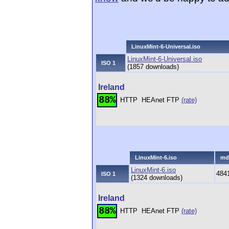
LinuxMint-6-Universal.iso
LinuxMint-6-Universal.iso
ISO 1
(1857 downloads)
Ireland
88%
HTTP
HEAnet FTP
(rate)
LinuxMint-6.iso
md
LinuxMint-6.iso
484
ISO 1
(1324 downloads)
Ireland
88%
HTTP
HEAnet FTP
(rate)