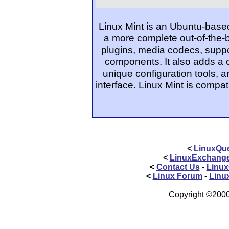
Linux Mint is an Ubuntu-based
a more complete out-of-the-
plugins, media codecs, suppo
components. It also adds a
unique configuration tools, 
interface. Linux Mint is compat
<
LinuxQue
<
LinuxExchang
<
Contact Us
-
Linux
<
Linux Forum
-
Linu
Copyright ©2000