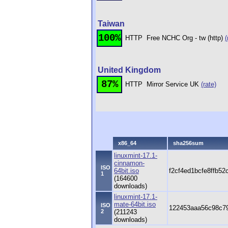
Taiwan
100%
HTTP
Free NCHC Org - tw (http)
(
United Kingdom
87%
HTTP
Mirror Service UK
(rate)
x86_64
sha256sum
linuxmint-17.1-
cinnamon-
ISO
64bit.iso
f2cf4ed1bcfe8ffb5
1
(164600
downloads)
linuxmint-17.1-
mate-64bit.iso
ISO
122453aaa56c98c79
2
(211243
downloads)