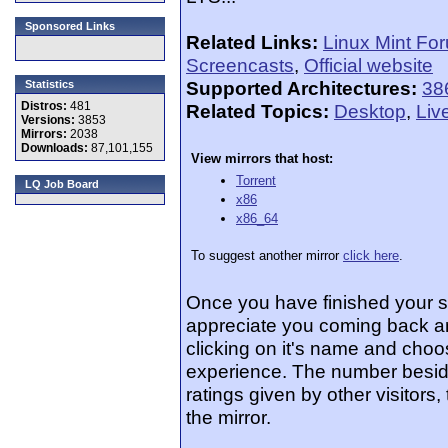
Sponsored Links
Related Links:
Linux Mint Fo
Screencasts
,
Official website
Supported Architectures:
38
Statistics
Distros:
481
Related Topics:
Desktop
,
Liv
Versions:
3853
Mirrors:
2038
Downloads:
87,101,155
View mirrors that host:
Torrent
LQ Job Board
x86
x86_64
To suggest another mirror
click here
.
Once you have finished your 
appreciate you coming back an
clicking on it's name and choos
experience. The number beside
ratings given by other visitors
the mirror.