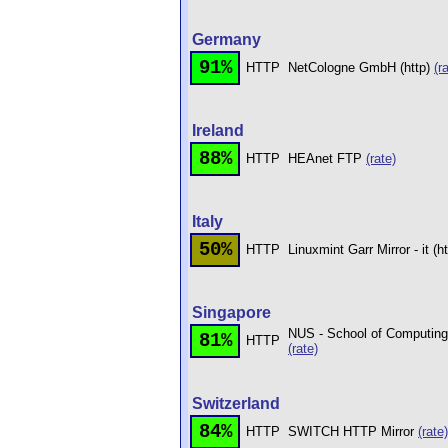
Germany
91%
HTTP
NetCologne GmbH (http)
(r
Ireland
88%
HTTP
HEAnet FTP
(rate)
Italy
50%
HTTP
Linuxmint Garr Mirror - it (h
Singapore
NUS - School of Computing 
81%
HTTP
(rate)
Switzerland
84%
HTTP
SWITCH HTTP Mirror
(rate)