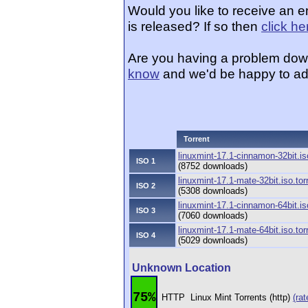
Would you like to receive an e
is released? If so then
click he
Are you having a problem dow
know
and we'd be happy to ad
Torrent
linuxmint-17.1-cinnamon-32bit.is
ISO 1
(8752 downloads)
linuxmint-17.1-mate-32bit.iso.tor
ISO 2
(5308 downloads)
linuxmint-17.1-cinnamon-64bit.is
ISO 3
(7060 downloads)
linuxmint-17.1-mate-64bit.iso.tor
ISO 4
(5029 downloads)
Unknown Location
75%
HTTP
Linux Mint Torrents (http)
(rat