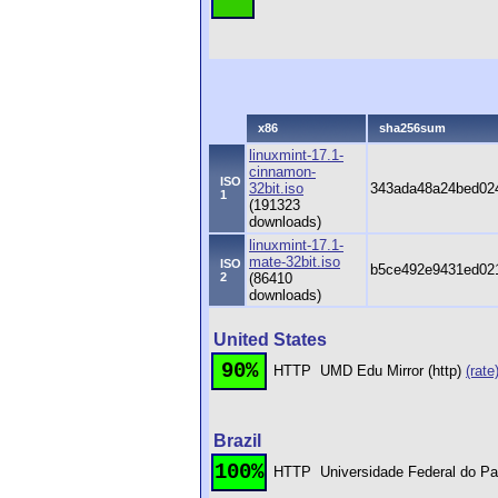
x86
sha256sum
linuxmint-17.1-
cinnamon-
ISO
32bit.iso
343ada48a24bed02
1
(191323
downloads)
linuxmint-17.1-
mate-32bit.iso
ISO
b5ce492e9431ed021
2
(86410
downloads)
United States
90%
HTTP
UMD Edu Mirror (http)
(rate
Brazil
100%
HTTP
Universidade Federal do Pa