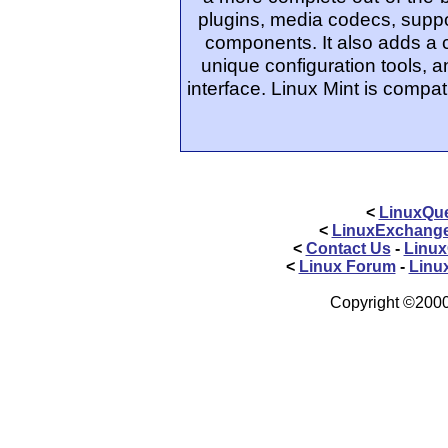
plugins, media codecs, suppo
components. It also adds a
unique configuration tools, 
interface. Linux Mint is compat
<
LinuxQue
<
LinuxExchang
<
Contact Us
-
Linux
<
Linux Forum
-
Linu
Copyright ©2000