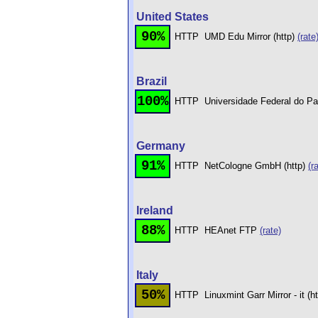
United States
90%
HTTP
UMD Edu Mirror (http)
(rate
Brazil
100%
HTTP
Universidade Federal do Pa
Germany
91%
HTTP
NetCologne GmbH (http)
(r
Ireland
88%
HTTP
HEAnet FTP
(rate)
Italy
50%
HTTP
Linuxmint Garr Mirror - it (h