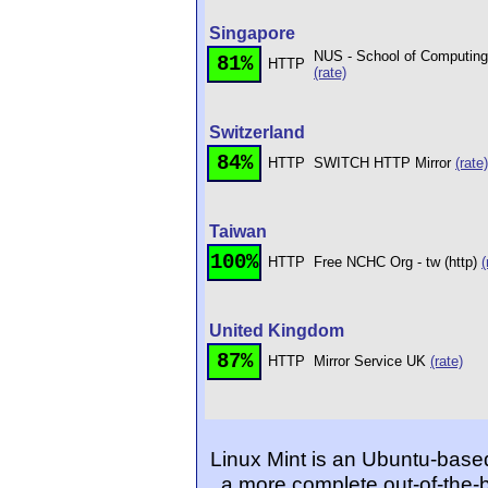
Singapore
NUS - School of Computing 
81%
HTTP
(rate)
Switzerland
84%
HTTP
SWITCH HTTP Mirror
(rate)
Taiwan
100%
HTTP
Free NCHC Org - tw (http)
(
United Kingdom
87%
HTTP
Mirror Service UK
(rate)
Linux Mint is an Ubuntu-based
a more complete out-of-the-