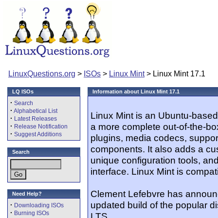
LinuxQuestions.org
>
ISOs
>
Linux Mint
> Linux Mint 17.1
LQ ISOs
Information about Linux Mint 17.1
·
Search
·
Alphabetical List
Linux Mint is an Ubuntu-based 
·
Latest Releases
a more complete out-of-the-bo
·
Release Notification
·
Suggest Additions
plugins, media codecs, suppor
components. It also adds a c
Search
unique configuration tools, an
interface. Linux Mint is compat
Clement Lefebvre has announce
Need Help?
updated build of the popular di
·
Downloading ISOs
·
Burning ISOs
LTS...