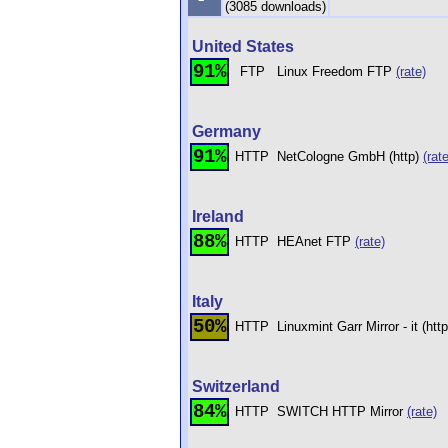
(3085 downloads)
United States
91%
FTP
Linux Freedom FTP
(rate)
Germany
91%
HTTP
NetCologne GmbH (http)
(rate
Ireland
88%
HTTP
HEAnet FTP
(rate)
Italy
50%
HTTP
Linuxmint Garr Mirror - it (htt
Switzerland
84%
HTTP
SWITCH HTTP Mirror
(rate)