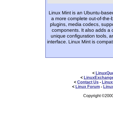
Linux Mint is an Ubuntu-based
a more complete out-of-the-
plugins, media codecs, suppo
components. It also adds a
unique configuration tools, 
interface. Linux Mint is compat
<
LinuxQue
<
LinuxExchang
<
Contact Us
-
Linux
<
Linux Forum
-
Linu
Copyright ©2000