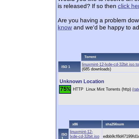
is released? If so then
click he
Are you having a problem dow
know
and we'd be happy to ad
Torrent
linuxmint-12-lxde-cd-32bit.iso.to
ISO 1
(685 downloads)
Unknown Location
75%
HTTP
Linux Mint Torrents (http)
(rat
x86
sha256sum
linuxmint-12-
ISO
lxde-cd-32bit.iso
edbb9cf8d47199fd1
1