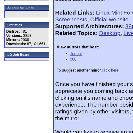
Sponsored Links
Related Links:
Linux Mint Fo
Screencasts
,
Official website
Supported Architectures:
38
Statistics
Distros:
481
Related Topics:
Desktop
,
Liv
Versions:
3853
Mirrors:
2038
Downloads:
87,101,661
View mirrors that host:
Torrent
LQ Job Board
x86
To suggest another mirror
click here
.
Once you have finished your 
appreciate you coming back an
clicking on it's name and choos
experience. The number beside
ratings given by other visitors
the mirror.
Would you like to receive an e