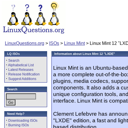
LinuxQuestions.org
>
ISOs
>
Linux Mint
> Linux Mint 12 "LX
LQ ISOs
Information about Linux Mint 12 "LXDE"
·
Search
·
Alphabetical List
Linux Mint is an Ubuntu-based 
·
Latest Releases
a more complete out-of-the-bo
·
Release Notification
·
Suggest Additions
plugins, media codecs, suppor
components. It also adds a c
Search
unique configuration tools, an
interface. Linux Mint is compat
Clement Lefebvre has announc
Need Help?
"LXDE" edition, a fast and ligh
·
Downloading ISOs
·
Burning ISOs
based distribution...