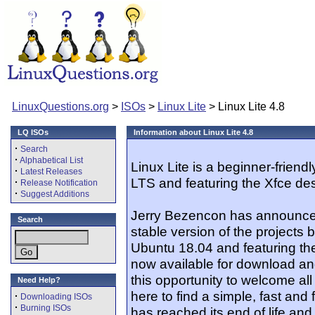
LinuxQuestions.org
>
ISOs
>
Linux Lite
> Linux Lite 4.8
LQ ISOs
Information about Linux Lite 4.8
·
Search
·
Alphabetical List
Linux Lite is a beginner-friend
·
Latest Releases
LTS and featuring the Xfce de
·
Release Notification
·
Suggest Additions
Jerry Bezencon has announced 
Search
stable version of the projects 
Ubuntu 18.04 and featuring the 
now available for download and
this opportunity to welcome 
Need Help?
here to find a simple, fast and
·
Downloading ISOs
·
Burning ISOs
has reached its end of life an