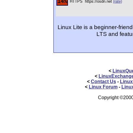
14%
HTTPS
https://osdn.net
(rate)
Linux Lite is a beginner-frien
LTS and featu
<
LinuxQue
<
LinuxExchang
<
Contact Us
-
Linux
<
Linux Forum
-
Linu
Copyright ©2000