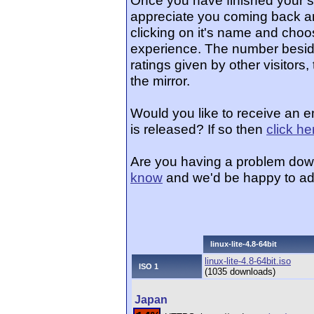
Once you have finished your 
appreciate you coming back an
clicking on it's name and choos
experience. The number beside
ratings given by other visitors
the mirror.
Would you like to receive an e
is released? If so then
click he
Are you having a problem dow
know
and we'd be happy to ad
linux-lite-4.8-64bit
linux-lite-4.8-64bit.iso
ISO 1
(1035 downloads)
Japan