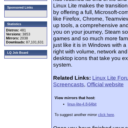
Linux Lite makes the transitio
Sponsored Links
by offering a full, Microsoft-com
like Firefox, Chrome, Teamview
up tools, a comprehensive and
Statistics
Distros:
481
you on your journey, Steam s
Versions:
3853
games and so much more famili
Mirrors:
2038
Downloads:
87,101,631
just like it is in Windows with a
right with volume, network and 
LQ Job Board
desktop icons that take you e
system.
Related Links:
Linux Lite Fo
Screencasts
,
Official website
View mirrors that host:
linux-lite-4.8-64bit
To suggest another mirror
click here
.