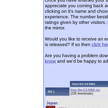
Once you have finished your 
appreciate you coming back an
clicking on it's name and choos
experience. The number beside
ratings given by other visitors
the mirror.
Would you like to receive an e
is released? If so then
click he
Are you having a problem dow
know
and we'd be happy to ad
linux-lite-4.6-64bit
linux-lite-4.6-64bit.iso
ISO 1
(228 downloads)
Japan