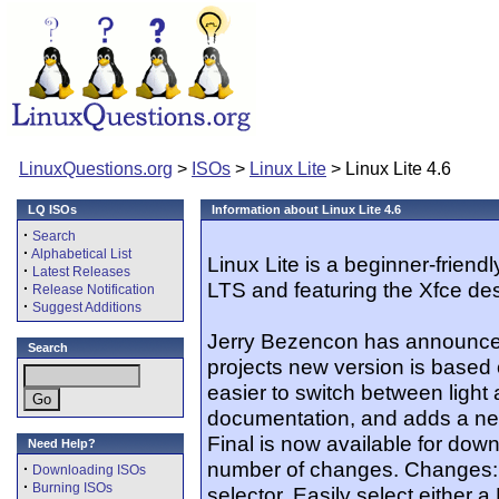
LinuxQuestions.org
>
ISOs
>
Linux Lite
> Linux Lite 4.6
LQ ISOs
Information about Linux Lite 4.6
·
Search
·
Alphabetical List
Linux Lite is a beginner-friend
·
Latest Releases
LTS and featuring the Xfce de
·
Release Notification
·
Suggest Additions
Jerry Bezencon has announced 
Search
projects new version is based
easier to switch between ligh
documentation, and adds a new
Final is now available for down
Need Help?
number of changes. Changes:
·
Downloading ISOs
·
Burning ISOs
selector. Easily select either 