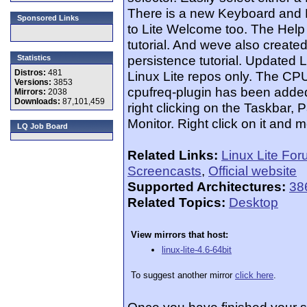
There is a new Keyboard and 
Sponsored Links
to Lite Welcome too. The Help
tutorial. And weve also creat
persistence tutorial. Updated
Statistics
Distros:
481
Linux Lite repos only. The C
Versions:
3853
cpufreq-plugin has been added a
Mirrors:
2038
Downloads:
87,101,459
right clicking on the Taskbar
Monitor. Right click on it and m
LQ Job Board
Related Links:
Linux Lite Fo
Screencasts
,
Official website
Supported Architectures:
38
Related Topics:
Desktop
View mirrors that host:
linux-lite-4.6-64bit
To suggest another mirror
click here
.