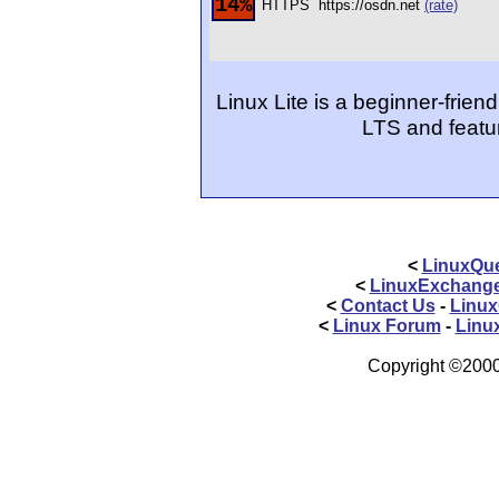
14%
HTTPS
https://osdn.net
(rate)
Linux Lite is a beginner-frien
LTS and featu
<
LinuxQue
<
LinuxExchang
<
Contact Us
-
Linux
<
Linux Forum
-
Linu
Copyright ©2000