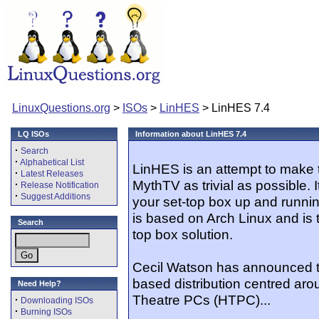
LinuxQuestions.org
>
ISOs
>
LinHES
> LinHES 7.4
LQ ISOs
Information about LinHES 7.4
·
Search
·
Alphabetical List
LinHES is an attempt to make 
·
Latest Releases
MythTV as trivial as possible. 
·
Release Notification
·
Suggest Additions
your set-top box up and running
is based on Arch Linux and is 
Search
top box solution.
Cecil Watson has announced th
based distribution centred a
Need Help?
Theatre PCs (HTPC)...
·
Downloading ISOs
·
Burning ISOs