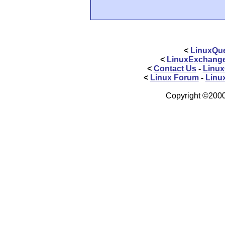
<
LinuxQue
<
LinuxExchang
<
Contact Us
-
Linux
<
Linux Forum
-
Linu
Copyright ©2000