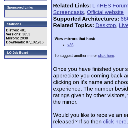
Related Links:
LinHES Foru
Sponsored Links
Screencasts
,
Official website
Supported Architectures:
68
Related Topics:
Desktop
,
Liv
Statistics
Distros:
481
Versions:
3853
Mirrors:
2038
View mirrors that host:
Downloads:
87,102,916
x86
LQ Job Board
To suggest another mirror
click here
.
Once you have finished your 
appreciate you coming back an
clicking on it's name and choos
experience. The number beside
ratings given by other visitors
the mirror.
Would you like to receive an 
released? If so then
click here
.