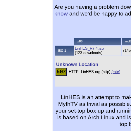
Are you having a problem dow
know
and we'd be happy to ad
x86
md
LinHES_R7.4.iso
714e
ISO 1
(123 downloads)
Unknown Location
50%
HTTP
LinHES.org (http)
(rate)
LinHES is an attempt to mak
MythTV as trivial as possible
your set-top box up and runnin
is based on Arch Linux and is
top 