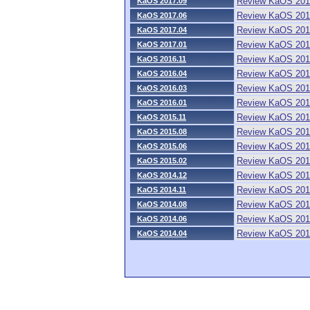
Review KaOS 201
KaOS 2017.09
Review KaOS 201
KaOS 2017.06
Review KaOS 201
KaOS 2017.04
Review KaOS 201
KaOS 2017.01
Review KaOS 201
KaOS 2016.11
Review KaOS 201
KaOS 2016.04
Review KaOS 201
KaOS 2016.03
Review KaOS 201
KaOS 2016.01
Review KaOS 201
KaOS 2015.11
Review KaOS 201
KaOS 2015.08
Review KaOS 201
KaOS 2015.06
Review KaOS 201
KaOS 2015.02
Review KaOS 201
KaOS 2014.12
Review KaOS 201
KaOS 2014.11
Review KaOS 201
KaOS 2014.08
Review KaOS 201
KaOS 2014.06
Review KaOS 201
KaOS 2014.04