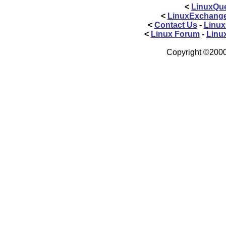
<
LinuxQue
<
LinuxExchang
<
Contact Us
-
Linux
<
Linux Forum
-
Linu
Copyright ©2000