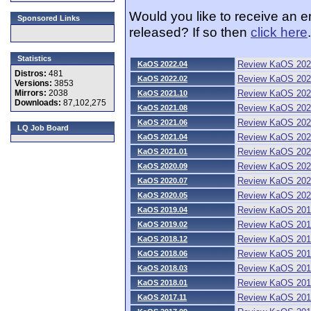
Would you like to receive an 
Sponsored Links
released? If so then
click here
.
Statistics
Review KaOS 202
KaOS 2022.04
Distros:
481
Review KaOS 202
KaOS 2022.02
Versions:
3853
Review KaOS 202
Mirrors:
2038
KaOS 2021.10
Downloads:
87,102,275
Review KaOS 202
KaOS 2021.08
Review KaOS 202
KaOS 2021.06
LQ Job Board
Review KaOS 202
KaOS 2021.04
Review KaOS 202
KaOS 2021.01
Review KaOS 202
KaOS 2020.09
Review KaOS 202
KaOS 2020.07
Review KaOS 202
KaOS 2020.05
Review KaOS 201
KaOS 2019.04
Review KaOS 201
KaOS 2019.02
Review KaOS 201
KaOS 2018.12
Review KaOS 201
KaOS 2018.06
Review KaOS 201
KaOS 2018.03
Review KaOS 201
KaOS 2018.01
Review KaOS 201
KaOS 2017.11