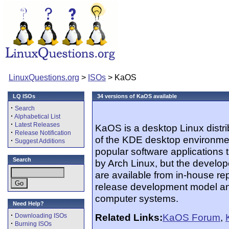
LinuxQuestions.org
>
ISOs
> KaOS
LQ ISOs
34 versions of KaOS available
·
Search
·
Alphabetical List
·
Latest Releases
KaOS is a desktop Linux distrib
·
Release Notification
of the KDE desktop environment
·
Suggest Additions
popular software applications th
Search
by Arch Linux, but the develo
are available from in-house re
release development model and 
computer systems.
Need Help?
·
Related Links:
KaOS Forum
,
Downloading ISOs
·
Burning ISOs