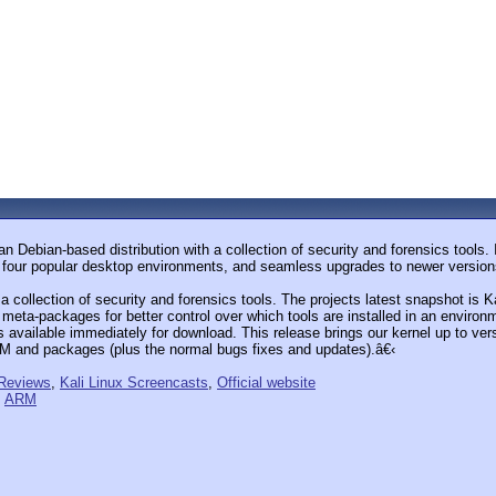
 Debian-based distribution with a collection of security and forensics tools. 
f four popular desktop environments, and seamless upgrades to newer version
 a collection of security and forensics tools. The projects latest snapshot is
eta-packages for better control over which tools are installed in an environ
is available immediately for download. This release brings our kernel up to ve
RM and packages (plus the normal bugs fixes and updates).â€‹
 Reviews
,
Kali Linux Screencasts
,
Official website
,
ARM