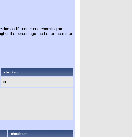
cking on it's name and choosing an
igher the percentage the better the mirror.
checksum
na
checksum