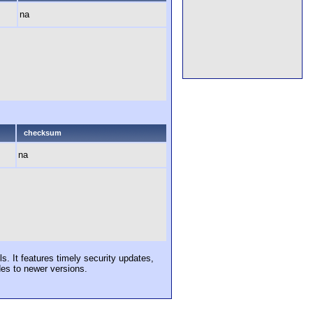
na
checksum
na
s. It features timely security updates,
des to newer versions.