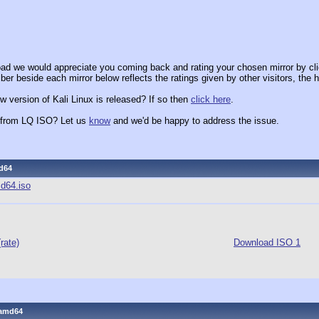
ad we would appreciate you coming back and rating your chosen mirror by cli
er beside each mirror below reflects the ratings given by other visitors, the h
w version of Kali Linux is released? If so then
click here
.
x from LQ ISO? Let us
know
and we'd be happy to address the issue.
md64
md64.iso
(rate)
Download ISO 1
3-amd64