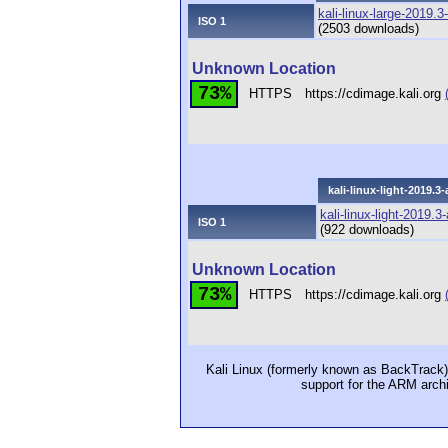
kali-linux-large-2019.
ISO 1
(2503 downloads)
Unknown Location
73%
HTTPS
https://cdimage.kali.org
kali-linux-light-2019.
kali-linux-light-2019.
ISO 1
(922 downloads)
Unknown Location
73%
HTTPS
https://cdimage.kali.org
Kali Linux (formerly known as BackTrack) i
support for the ARM arch