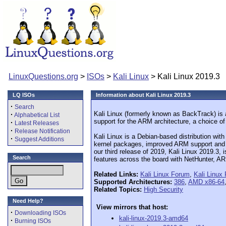
LinuxQuestions.org
>
ISOs
>
Kali Linux
> Kali Linux 2019.3
LQ ISOs
Information about Kali Linux 2019.3
·
Search
Kali Linux (formerly known as BackTrack) is an
·
Alphabetical List
support for the ARM architecture, a choice o
·
Latest Releases
·
Release Notification
Kali Linux is a Debian-based distribution with
·
Suggest Additions
kernel packages, improved ARM support and m
our third release of 2019, Kali Linux 2019.3, 
Search
features across the board with NetHunter, A
Related Links:
Kali Linux Forum
,
Kali Linux
Supported Architectures:
386
,
AMD x86-64
Related Topics:
High Security
Need Help?
View mirrors that host:
·
Downloading ISOs
kali-linux-2019.3-amd64
·
Burning ISOs