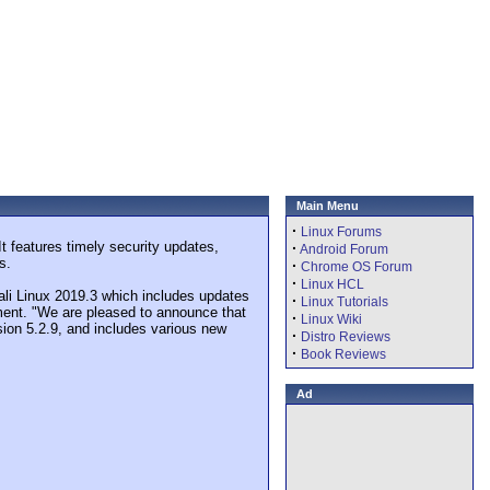
Main Menu
·
Linux Forums
It features timely security updates,
·
Android Forum
s.
·
Chrome OS Forum
·
Linux HCL
 Kali Linux 2019.3 which includes updates
·
Linux Tutorials
ment. "We are pleased to announce that
·
Linux Wiki
rsion 5.2.9, and includes various new
·
Distro Reviews
·
Book Reviews
Ad