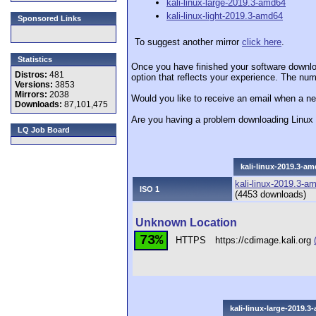
kali-linux-large-2019.3-amd64
kali-linux-light-2019.3-amd64
Sponsored Links
To suggest another mirror
click here
.
Statistics
Once you have finished your software downlo
Distros:
481
option that reflects your experience. The numb
Versions:
3853
Mirrors:
2038
Would you like to receive an email when a ne
Downloads:
87,101,475
Are you having a problem downloading Linu
LQ Job Board
kali-linux-2019.3-a
kali-linux-2019.3-a
ISO 1
(4453 downloads)
Unknown Location
73%
HTTPS
https://cdimage.kali.org
kali-linux-large-2019.