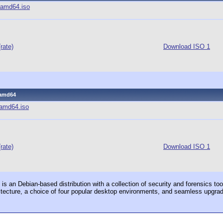
3-amd64.iso
(rate)
Download ISO 1
3-amd64
3-amd64.iso
(rate)
Download ISO 1
s an Debian-based distribution with a collection of security and forensics tool
itecture, a choice of four popular desktop environments, and seamless upgra