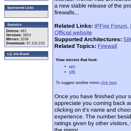
a new stable release of the proj
Sponsored Links
firewalls...
Related Links:
IPFire Forum
,
Statistics
Distros:
481
Official website
Versions:
3853
Supported Architectures:
58
Mirrors:
2038
Downloads:
87,102,233
Related Topics:
Firewall
LQ Job Board
View mirrors that host:
arm
x86
To suggest another mirror
click here
.
Once you have finished your 
appreciate you coming back an
clicking on it's name and choos
experience. The number beside
ratings given by other visitors
the mirror.