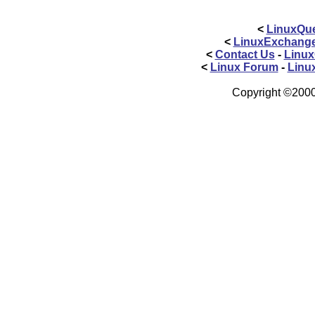
<
LinuxQue
<
LinuxExchang
<
Contact Us
-
Linux
<
Linux Forum
-
Linu
Copyright ©2000