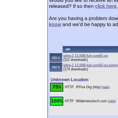
Would you like to receive an e
released? If so then
click here
.
Are you having a problem dow
know
and we'd be happy to ad
x86
ipfire-2.13.i586-full-core66.iso
ISO 1
(112 downloads)
ipfire-2.13.i586-full-core66.iso.torren
ISO 2
(174 downloads)
Unknown Location
75%
HTTP
IPFire Org (http)
(rate)
100%
HTTP
Wildernesstech.com
(rate)