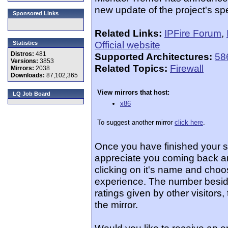
new update of the project's speci
Sponsored Links
Related Links:
IPFire Forum
,
Official website
Statistics
Distros:
481
Supported Architectures:
58
Versions:
3853
Related Topics:
Firewall
Mirrors:
2038
Downloads:
87,102,365
View mirrors that host:
LQ Job Board
x86
To suggest another mirror
click here
.
Once you have finished your 
appreciate you coming back an
clicking on it's name and choos
experience. The number beside
ratings given by other visitors
the mirror.