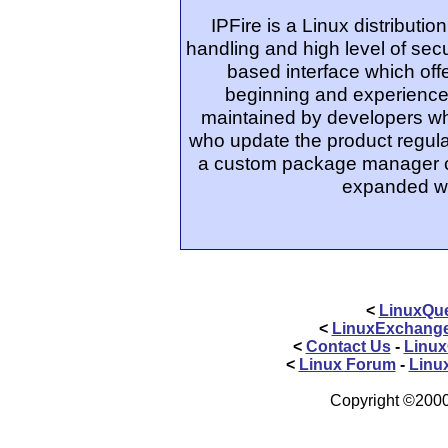
IPFire is a Linux distributi
handling and high level of secur
based interface which off
beginning and experienced
maintained by developers wh
who update the product regular
a custom package manager ca
expanded wi
<
LinuxQue
<
LinuxExchang
<
Contact Us
-
Linux
<
Linux Forum
-
Linu
Copyright ©2000