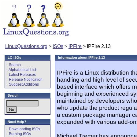
LinuxQuestions.org
>
ISOs
>
IPFire
> IPFire 2.13
LQ ISOs
Information about IPFire 2.13
·
Search
·
Alphabetical List
IPFire is a Linux distribution 
·
Latest Releases
handling and high level of secur
·
Release Notification
·
Suggest Additions
based interface which offers m
beginning and experienced sys
Search
maintained by developers who
who update the product regularl
a custom package manager cal
expanded with various add-on
Need Help?
·
Downloading ISOs
·
Burning ISOs
Michael Tremer has announced 