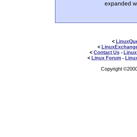
expanded wi
<
LinuxQue
<
LinuxExchang
<
Contact Us
-
Linux
<
Linux Forum
-
Linu
Copyright ©2000