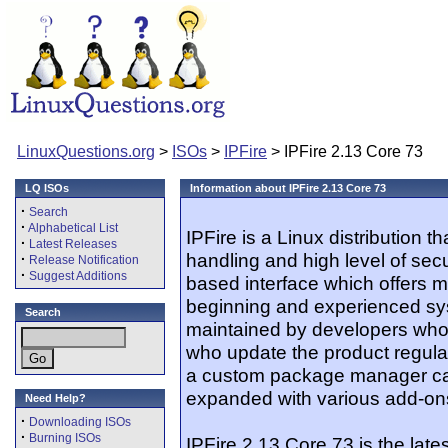
LinuxQuestions.org
>
ISOs
>
IPFire
> IPFire 2.13 Core 73
LQ ISOs
Information about IPFire 2.13 Core 73
·
Search
·
Alphabetical List
IPFire is a Linux distribution 
·
Latest Releases
handling and high level of secur
·
Release Notification
·
Suggest Additions
based interface which offers m
beginning and experienced sys
Search
maintained by developers who
who update the product regularl
a custom package manager cal
expanded with various add-on
Need Help?
·
Downloading ISOs
·
Burning ISOs
IPFire 2.13 Core 73 is the lates