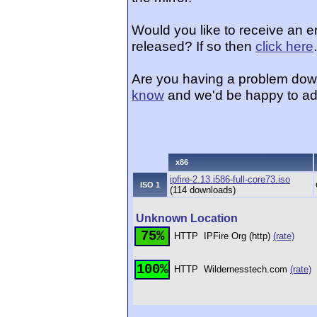
Would you like to receive an e
released? If so then
click here
.
Are you having a problem dow
know
and we'd be happy to ad
x86
ipfire-2.13.i586-full-core73.iso
ISO 1
(114 downloads)
Unknown Location
75%
HTTP
IPFire Org (http)
(rate)
100%
HTTP
Wildernesstech.com
(rate)