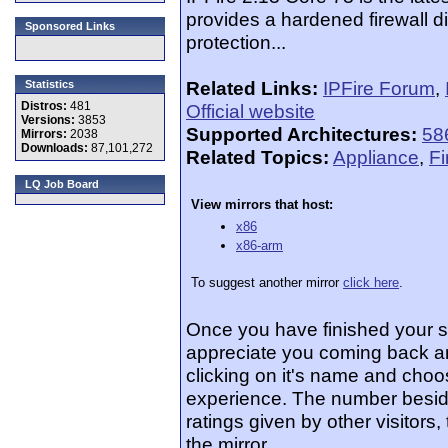
provides a hardened firewall di
Sponsored Links
protection...
Related Links:
IPFire Forum
,
Statistics
Distros:
481
Official website
Versions:
3853
Supported Architectures:
58
Mirrors:
2038
Downloads:
87,101,272
Related Topics:
Appliance
,
Fi
LQ Job Board
View mirrors that host:
x86
x86-arm
To suggest another mirror
click here
.
Once you have finished your 
appreciate you coming back an
clicking on it's name and choos
experience. The number beside
ratings given by other visitors
the mirror.