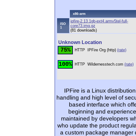
x86-arm
ipfire-2.13.1gb-ext4.armv5tel-full-
ISO
core73.img.gz
1
(81 downloads)
Unknown Location
75%
HTTP
IPFire Org (http)
(rate)
100%
HTTP
Wildernesstech.com
(rate)
IPFire is a Linux distributi
handling and high level of secur
based interface which off
beginning and experienced
maintained by developers wh
who update the product regular
a custom package manager ca