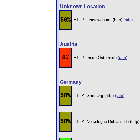
Unknown Location
50%
HTTP
Leaseweb.net (http)
(rate)
Austria
8%
HTTP
Inode Österreich
(rate)
Germany
50%
HTTP
Grml Org (http)
(rate)
50%
HTTP
Netcologne Debian - de (http