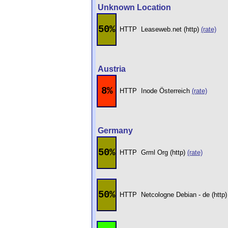
Unknown Location
50%
HTTP
Leaseweb.net (http)
(rate)
Austria
8%
HTTP
Inode Österreich
(rate)
Germany
50%
HTTP
Grml Org (http)
(rate)
50%
HTTP
Netcologne Debian - de (http