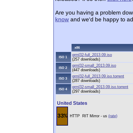
Are you having a problem dow
know
and we'd be happy to ad
x86
grml32-full_2013.09.iso
ISO 1
(257 downloads)
grml32-small_2013.09.iso
ISO 2
(447 downloads)
grml32-full_2013.09.iso.torrent
ISO 3
(287 downloads)
grml32-small_2013.09.iso.torrent
ISO 4
(297 downloads)
United States
33%
HTTP
RIT Mirror - us
(rate)