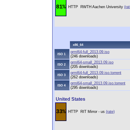
81%
HTTP
RWTH Aachen University
(rat
x86_64
grml64-full_2013.09.iso
ISO 1
(246 downloads)
grml64-small_2013.09.iso
ISO 2
(205 downloads)
grml64-full_2013.09.iso.torrent
ISO 3
(262 downloads)
grml64-small_2013.09.iso.torrent
ISO 4
(295 downloads)
United States
33%
HTTP
RIT Mirror - us
(rate)