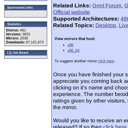
Related Links:
Grml Forum
,
G
Sponsored Links
Official website
Supported Architectures:
48
Related Topics:
Desktop
,
Liv
Statistics
Distros:
481
Versions:
3853
Mirrors:
2038
View mirrors that host:
Downloads:
87,101,973
x86
x86_64
LQ Job Board
To suggest another mirror
click here
.
Once you have finished your 
appreciate you coming back an
clicking on it's name and choos
experience. The number beside
ratings given by other visitors
the mirror.
Would you like to receive an e
released? If so then
click here
.