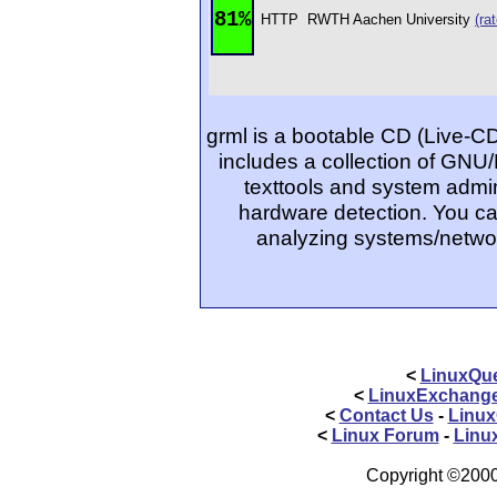
81%
HTTP
RWTH Aachen University
(rat
grml is a bootable CD (Live-C
includes a collection of GNU/
texttools and system admin
hardware detection. You ca
analyzing systems/networ
<
LinuxQue
<
LinuxExchang
<
Contact Us
-
Linux
<
Linux Forum
-
Linu
Copyright ©2000