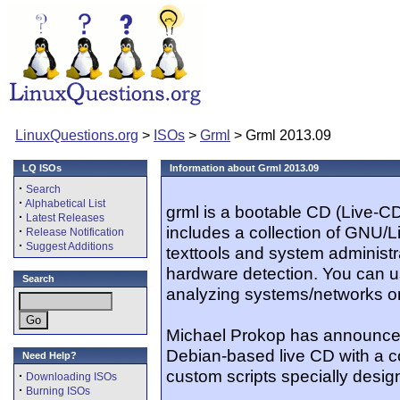
LinuxQuestions.org
>
ISOs
>
Grml
> Grml 2013.09
LQ ISOs
Information about Grml 2013.09
·
Search
·
Alphabetical List
grml is a bootable CD (Live-C
·
Latest Releases
includes a collection of GNU/Li
·
Release Notification
·
Suggest Additions
texttools and system administr
hardware detection. You can u
Search
analyzing systems/networks or
Michael Prokop has announced
Debian-based live CD with a c
Need Help?
custom scripts specially design
·
Downloading ISOs
·
Burning ISOs