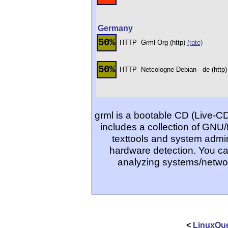
Germany
50%
HTTP
Grml Org (http)
(rate)
50%
HTTP
Netcologne Debian - de (http
grml is a bootable CD (Live-C
includes a collection of GNU/
texttools and system admin
hardware detection. You ca
analyzing systems/networ
<
LinuxQue