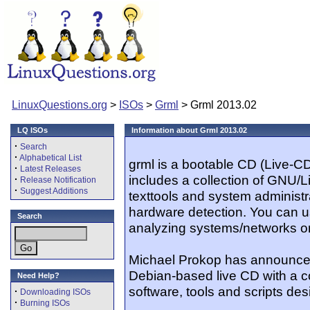
LinuxQuestions.org
>
ISOs
>
Grml
> Grml 2013.02
LQ ISOs
Information about Grml 2013.02
·
Search
·
Alphabetical List
grml is a bootable CD (Live-C
·
Latest Releases
includes a collection of GNU/Li
·
Release Notification
·
Suggest Additions
texttools and system administr
hardware detection. You can u
Search
analyzing systems/networks or
Michael Prokop has announced
Debian-based live CD with a co
Need Help?
software, tools and scripts des
·
Downloading ISOs
·
Burning ISOs