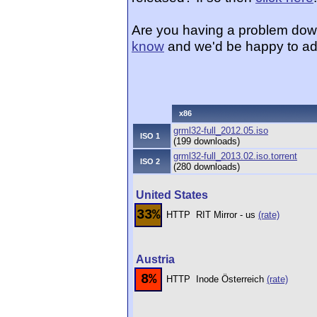
Are you having a problem dow
know
and we'd be happy to ad
x86
grml32-full_2012.05.iso
ISO 1
(199 downloads)
grml32-full_2013.02.iso.torrent
ISO 2
(280 downloads)
United States
33%
HTTP
RIT Mirror - us
(rate)
Austria
8%
HTTP
Inode Österreich
(rate)