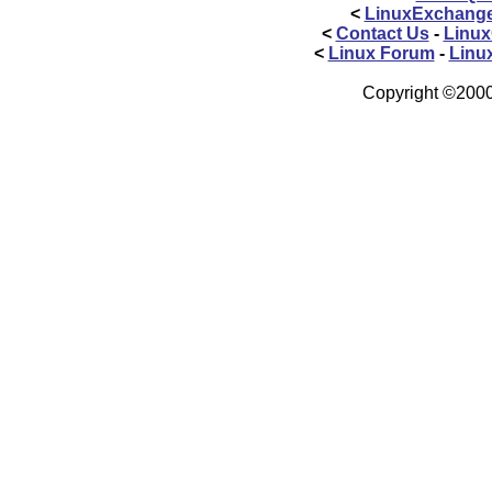
<
LinuxExchang
<
Contact Us
-
Linux
<
Linux Forum
-
Linu
Copyright ©2000