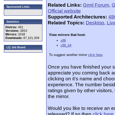
Related Links:
Grml Forum
,
G
Sponsored Links
Official website
Supported Architectures:
48
Related Topics:
Desktop
,
Liv
Statistics
Distros:
481
Versions:
3853
Mirrors:
2038
View mirrors that host:
Downloads:
87,101,309
x86
x86_64
LQ Job Board
To suggest another mirror
click here
.
Once you have finished your 
appreciate you coming back an
clicking on it's name and choos
experience. The number beside
ratings given by other visitors
the mirror.
Would you like to receive an e
released? If so then
click here
.