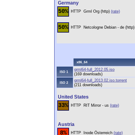
Germany
50%
HTTP
Grml Org (http)
(rate)
50%
HTTP
Netcologne Debian - de (http
x86_64
grml64-full_2012.05.iso
ISO 1
(169 downloads)
grml64-full_2013.02.iso.torrent
ISO 2
(211 downloads)
United States
33%
HTTP
RIT Mirror - us
(rate)
Austria
8%
HTTP
Inode Österreich
(rate)