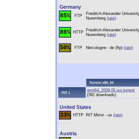
Germany
Friedrich-Alexander Universit
85%
FTP
Nuremberg
(rate)
Friedrich-Alexander Universit
86%
HTTP
Nuremberg
(rate)
50%
FTP
Netcologne - de (ftp)
(rate)
Torrent-x86_64
grml64_2009.05.iso.torrent
ISO 1
(392 downloads)
United States
33%
HTTP
RIT Mirror - us
(rate)
Austria