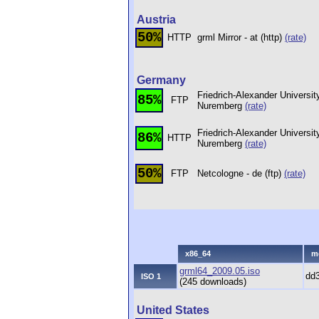
Austria
50%
HTTP
grml Mirror - at (http)
(rate)
Germany
Friedrich-Alexander Universit
85%
FTP
Nuremberg
(rate)
Friedrich-Alexander Universit
86%
HTTP
Nuremberg
(rate)
50%
FTP
Netcologne - de (ftp)
(rate)
x86_64
m
grml64_2009.05.iso
dd
ISO 1
(245 downloads)
United States