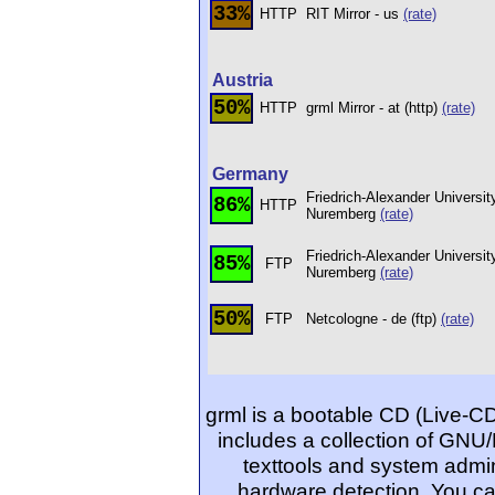
33%
HTTP
RIT Mirror - us
(rate)
Austria
50%
HTTP
grml Mirror - at (http)
(rate)
Germany
Friedrich-Alexander Universit
86%
HTTP
Nuremberg
(rate)
Friedrich-Alexander Universit
85%
FTP
Nuremberg
(rate)
50%
FTP
Netcologne - de (ftp)
(rate)
grml is a bootable CD (Live-C
includes a collection of GNU/
texttools and system admin
hardware detection. You ca