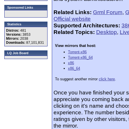
Sponsored Links
Related Links:
Grml Forum
,
G
Official website
Supported Architectures:
38
Statistics
Distros:
481
Related Topics:
Desktop
,
Liv
Versions:
3853
Mirrors:
2038
Downloads:
87,101,831
View mirrors that host:
Torrent-x86
LQ Job Board
Torrent-x86_64
x86
x86_64
To suggest another mirror
click here
.
Once you have finished your 
appreciate you coming back an
clicking on it's name and choos
experience. The number beside
ratings given by other visitors
the mirror.