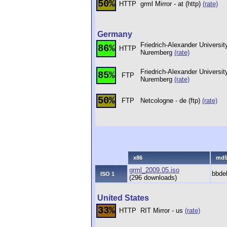
50%
HTTP
grml Mirror - at (http)
(rate)
Germany
Friedrich-Alexander Universit
86%
HTTP
Nuremberg
(rate)
Friedrich-Alexander Universit
85%
FTP
Nuremberg
(rate)
50%
FTP
Netcologne - de (ftp)
(rate)
x86
md
grml_2009.05.iso
bbde
ISO 1
(296 downloads)
United States
33%
HTTP
RIT Mirror - us
(rate)