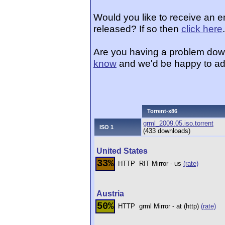
Would you like to receive an e
released? If so then
click here
.
Are you having a problem dow
know
and we'd be happy to ad
Torrent-x86
grml_2009.05.iso.torrent
ISO 1
(433 downloads)
United States
33%
HTTP
RIT Mirror - us
(rate)
Austria
50%
HTTP
grml Mirror - at (http)
(rate)