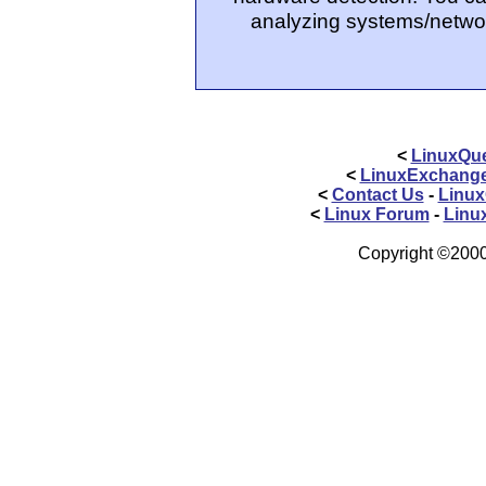
analyzing systems/networ
<
LinuxQue
<
LinuxExchang
<
Contact Us
-
Linux
<
Linux Forum
-
Linu
Copyright ©2000