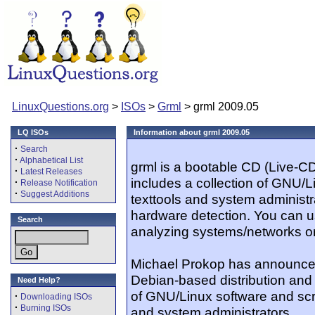
LinuxQuestions.org
>
ISOs
>
Grml
> grml 2009.05
LQ ISOs
Information about grml 2009.05
·
Search
·
Alphabetical List
grml is a bootable CD (Live-C
·
Latest Releases
includes a collection of GNU/Li
·
Release Notification
·
Suggest Additions
texttools and system administr
hardware detection. You can u
Search
analyzing systems/networks or
Michael Prokop has announced
Debian-based distribution and 
Need Help?
of GNU/Linux software and scri
·
Downloading ISOs
·
Burning ISOs
and system administrators...