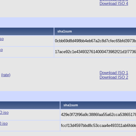
Download ISO 4
sha1sum
so
0cbb69d8d498bb4eb67a2c8d7cfec65bfd3973
so
17ace92c1e4349327614000473982f21d1f773
Download ISO 1
r
(rate)
Download ISO 2
sha1sum
D.iso
429e3f72f96a9c3886faa55a62cca5386517
.iso
fccf13d4597bbd8c53ccaa4e493311ab6fdd