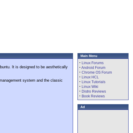
Main Menu
·
Linux Forums
untu. It is designed to be aesthetically
·
Android Forum
·
Chrome OS Forum
·
Linux HCL
ge management system and the classic
·
Linux Tutorials
·
Linux Wiki
·
Distro Reviews
·
Book Reviews
Ad