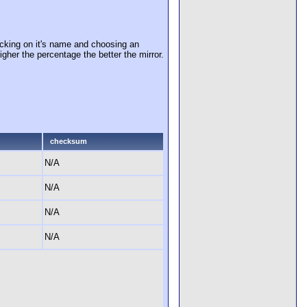
cking on it's name and choosing an
igher the percentage the better the mirror.
checksum
N/A
N/A
N/A
N/A