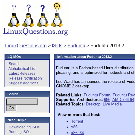
LinuxQuestions.org
>
ISOs
>
Fuduntu
> Fuduntu 2013.2
LQ ISOs
Information about Fuduntu 2013.2
·
Search
Fuduntu is a Fedora-based Linux distribution 
·
Alphabetical List
pleasing, and is optimized for netbook and o
·
Latest Releases
·
Release Notification
Lee Ward has announced the release of Fudun
·
Suggest Additions
GNOME 2 desktop...
Search
Related Links:
Fuduntu Forum
,
Fuduntu Rev
Supported Architectures:
686
,
AMD x86-64
Related Topics:
Desktop
,
Live Media
View mirrors that host:
Need Help?
Torrent
·
x86
Downloading ISOs
·
Burning ISOs
x86_64