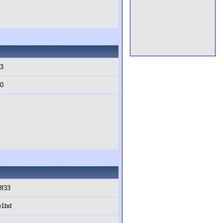
b3
60
8f33
e1bd