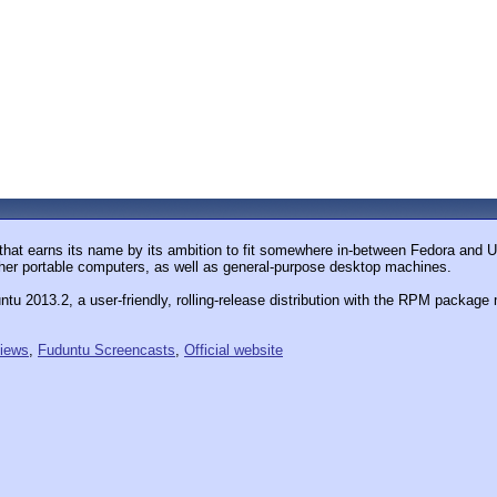
that earns its name by its ambition to fit somewhere in-between Fedora and Ub
ther portable computers, as well as general-purpose desktop machines.
tu 2013.2, a user-friendly, rolling-release distribution with the RPM packa
iews
,
Fuduntu Screencasts
,
Official website