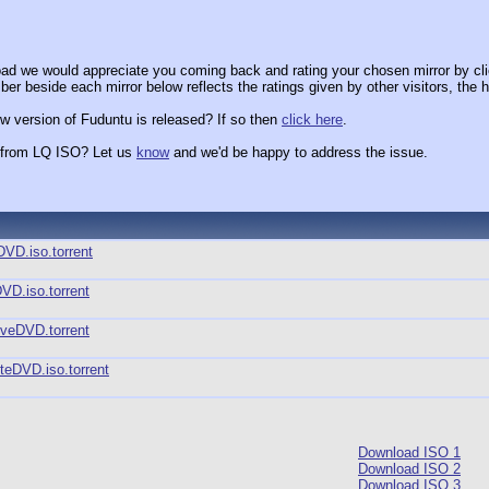
ad we would appreciate you coming back and rating your chosen mirror by cli
er beside each mirror below reflects the ratings given by other visitors, the h
w version of Fuduntu is released? If so then
click here
.
x from LQ ISO? Let us
know
and we'd be happy to address the issue.
DVD.iso.torrent
VD.iso.torrent
iveDVD.torrent
teDVD.iso.torrent
Download ISO 1
Download ISO 2
Download ISO 3