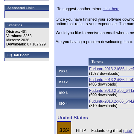
Sponsored Links
To suggest another mirror
click here
.
Once you have finished your software downlo
option that reflects your experience. The numb
Statistics
Distros:
481
Would you like to receive an email when a ne
Versions:
3853
Mirrors:
2038
Are you having a problem downloading Linu
Downloads:
87,102,929
LQ Job Board
Torrent
Fuduntu-2013.2-i686-Live
ISO 1
(1377 downloads)
Fuduntu-2013.2-i686-LiteD
ISO 2
(405 downloads)
Fuduntu-2013.2-x86_64-L
ISO 3
(599 downloads)
Fuduntu-2013.2-x86_64-Li
ISO 4
(310 downloads)
United States
33%
HTTP
Fuduntu.org (http)
(rate)