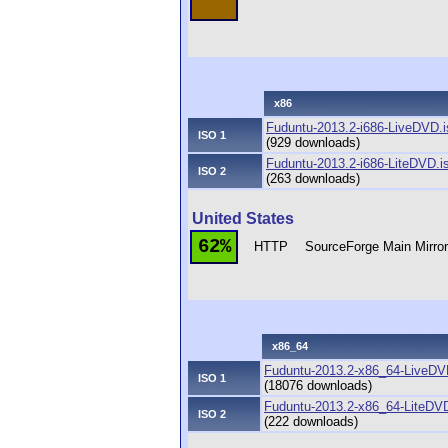
x86
Fuduntu-2013.2-i686-LiveDVD.i
ISO 1
(929 downloads)
Fuduntu-2013.2-i686-LiteDVD.i
ISO 2
(263 downloads)
United States
62%
HTTP
SourceForge Main Mirro
x86_64
Fuduntu-2013.2-x86_64-LiveDV
ISO 1
(18076 downloads)
Fuduntu-2013.2-x86_64-LiteDVD
ISO 2
(222 downloads)