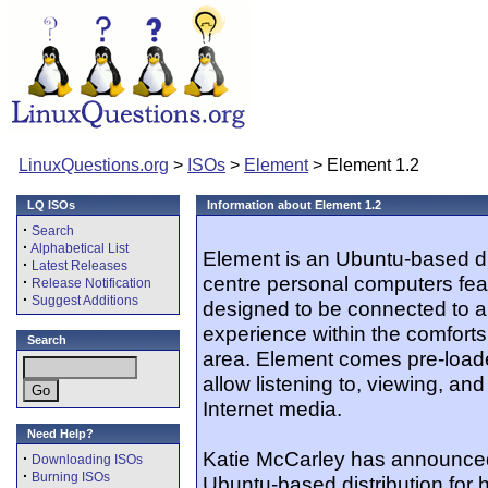
LinuxQuestions.org
>
ISOs
>
Element
> Element 1.2
LQ ISOs
Information about Element 1.2
·
Search
·
Alphabetical List
Element is an Ubuntu-based dis
·
Latest Releases
centre personal computers feat
·
Release Notification
·
Suggest Additions
designed to be connected to a 
experience within the comforts
Search
area. Element comes pre-loaded
allow listening to, viewing, a
Internet media.
Need Help?
Katie McCarley has announced 
·
Downloading ISOs
·
Burning ISOs
Ubuntu-based distribution for