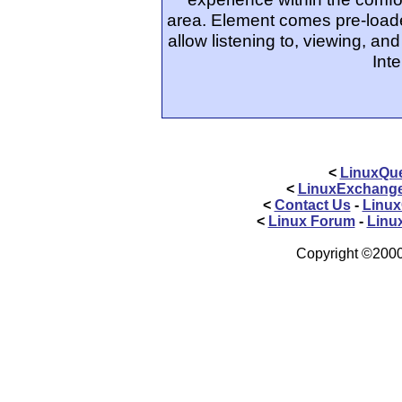
area. Element comes pre-loaded
allow listening to, viewing, a
Int
<
LinuxQue
<
LinuxExchang
<
Contact Us
-
Linux
<
Linux Forum
-
Linu
Copyright ©2000