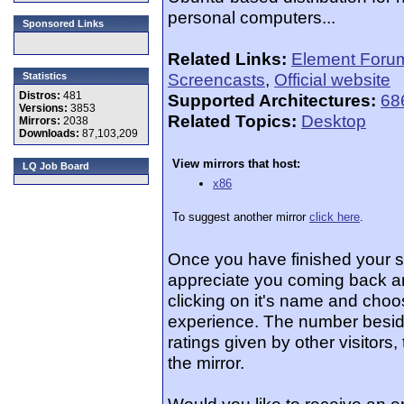
personal computers...
Sponsored Links
Related Links:
Element Foru
Screencasts
,
Official website
Statistics
Distros:
481
Supported Architectures:
68
Versions:
3853
Related Topics:
Desktop
Mirrors:
2038
Downloads:
87,103,209
View mirrors that host:
LQ Job Board
x86
To suggest another mirror
click here
.
Once you have finished your 
appreciate you coming back an
clicking on it's name and choos
experience. The number beside
ratings given by other visitors
the mirror.