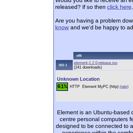
Would you like to receive an 
released? If so then
click here
.
Are you having a problem dow
know
and we'd be happy to ad
x86
element-1.2.0-release.iso
ISO 1
(241 downloads)
Unknown Location
61%
HTTP
Element MyPC (http)
(rate)
Element is an Ubuntu-based di
centre personal computers fe
designed to be connected to a
experience within the comfor