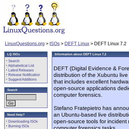
LinuxQuestions.org
>
ISOs
>
DEFT Linux
> DEFT Linux 7.2
LQ ISOs
Information about DEFT Linux 7.2
·
Search
·
Alphabetical List
DEFT (Digital Evidence & Foren
·
Latest Releases
distribution of the Xubuntu liv
·
Release Notification
·
Suggest Additions
that includes excellent hardwa
open-source applications dedi
Search
computer forensics.
Stefano Fratepietro has annou
an Ubuntu-based live distributi
Need Help?
open-source tools for incident
·
Downloading ISOs
·
Burning ISOs
computer forensics tasks...