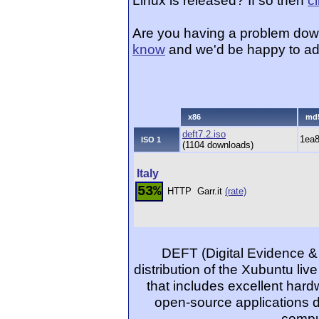
Linux is released? If so then
c
Are you having a problem dow
know
and we'd be happy to ad
x86
md
deft7.2.iso
1ea
ISO 1
(1104 downloads)
Italy
53%
HTTP
Garr.it
(rate)
DEFT (Digital Evidence & 
distribution of the Xubuntu liv
that includes excellent har
open-source applications d
comput