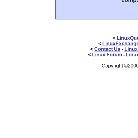
<
LinuxQue
<
LinuxExchang
<
Contact Us
-
Linux
<
Linux Forum
-
Linu
Copyright ©2000