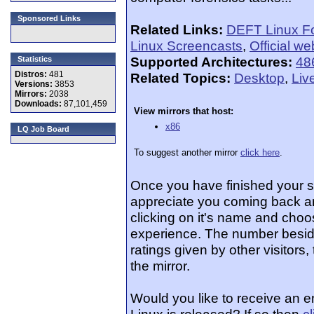
Sponsored Links
Related Links:
DEFT Linux F
Linux Screencasts
,
Official we
Supported Architectures:
48
Statistics
Distros:
481
Related Topics:
Desktop
,
Liv
Versions:
3853
Mirrors:
2038
Downloads:
87,101,459
View mirrors that host:
x86
LQ Job Board
To suggest another mirror
click here
.
Once you have finished your 
appreciate you coming back an
clicking on it's name and choos
experience. The number beside
ratings given by other visitors
the mirror.
Would you like to receive an 