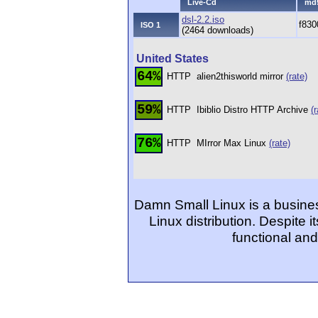
Live-Cd
md
dsl-2.2.iso
f83
ISO 1
(2464 downloads)
United States
64%
HTTP
alien2thisworld mirror
(rate)
59%
HTTP
Ibiblio Distro HTTP Archive
(r
76%
HTTP
MIrror Max Linux
(rate)
Damn Small Linux is a busine
Linux distribution. Despite i
functional an