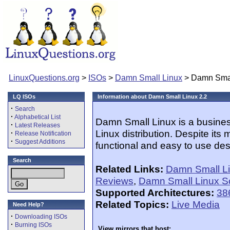
LinuxQuestions.org
>
ISOs
>
Damn Small Linux
> Damn Smal
LQ ISOs
Information about Damn Small Linux 2.2
·
Search
·
Alphabetical List
Damn Small Linux is a busine
·
Latest Releases
Linux distribution. Despite its 
·
Release Notification
·
Suggest Additions
functional and easy to use des
Search
Related Links:
Damn Small L
Reviews
,
Damn Small Linux S
Supported Architectures:
38
Related Topics:
Live Media
Need Help?
·
Downloading ISOs
·
Burning ISOs
View mirrors that host: