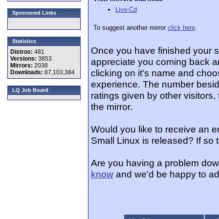
Live-Cd
Sponsored Links
To suggest another mirror
click here
.
Statistics
Once you have finished your 
Distros:
481
Versions:
3853
appreciate you coming back an
Mirrors:
2038
clicking on it's name and choos
Downloads:
87,103,384
experience. The number beside
LQ Job Board
ratings given by other visitors
the mirror.
Would you like to receive an 
Small Linux is released? If so
Are you having a problem dow
know
and we'd be happy to ad