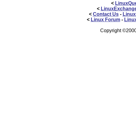
<
LinuxQue
<
LinuxExchang
<
Contact Us
-
Linux
<
Linux Forum
-
Linu
Copyright ©2000