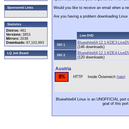
Would you like to receive an email when a ne
Sponsored Links
Are you having a problem downloading Linu
Statistics
Distros:
481
Versions:
3853
Live DVD
Mirrors:
2038
Bluewhite64-12.1-KDE3-LiveD
Downloads:
87,102,993
ISO 1
(146 downloads)
Bluewhite64-12.1-KDE4-LiveD
LQ Job Board
ISO 2
(120 downloads)
Austria
8%
HTTP
Inode Österreich
(rate)
Bluewhite64 Linux is an UNOFFICIAL port o
goal of this por