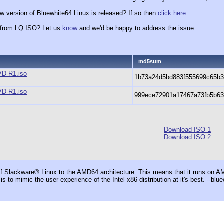
w version of Bluewhite64 Linux is released? If so then
click here
.
x from LQ ISO? Let us
know
and we'd be happy to address the issue.
md5sum
VD-R1.iso
1b73a24d5bd883f555699c65b3
VD-R1.iso
999ece72901a17467a73fb5b63
Download ISO 1
Download ISO 2
f Slackware® Linux to the AMD64 architecture. This means that it runs on 
t is to mimic the user experience of the Intel x86 distribution at it's best. --bl