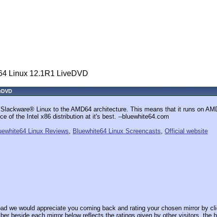
64 Linux 12.1R1 LiveDVD
veDVD
 Slackware® Linux to the AMD64 architecture. This means that it runs on A
ce of the Intel x86 distribution at it's best. --bluewhite64.com
uewhite64 Linux Reviews
,
Bluewhite64 Linux Screencasts
,
Official website
ad we would appreciate you coming back and rating your chosen mirror by cli
er beside each mirror below reflects the ratings given by other visitors, the h