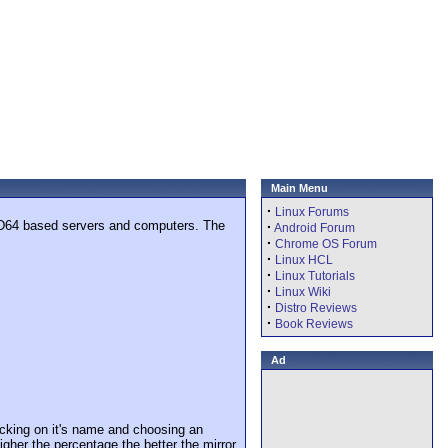
Main Menu
·
Linux Forums
MD64 based servers and computers. The
·
Android Forum
·
Chrome OS Forum
·
Linux HCL
·
Linux Tutorials
·
Linux Wiki
·
Distro Reviews
·
Book Reviews
Ad
cking on it's name and choosing an
igher the percentage the better the mirror.