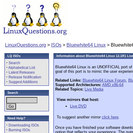
LinuxQuestions.org
>
ISOs
>
Bluewhite64 Linux
> Bluewhite
LQ ISOs
Information about Bluewhite64 Linux 12.1R1 Li
·
Search
Bluewhite64 Linux is an UNOFFICIAL port of
·
Alphabetical List
goal of this port is to mimic the user experien
·
Latest Releases
·
Release Notification
Related Links:
Bluewhite64 Linux Forum
,
Bl
·
Suggest Additions
Supported Architectures:
AMD x86-64
Related Topics:
Live Media
Search
View mirrors that host:
Live DVD
To suggest another mirror
click here
.
Need Help?
·
Downloading ISOs
Once you have finished your software downlo
·
Burning ISOs
option that reflects your experience. The numb