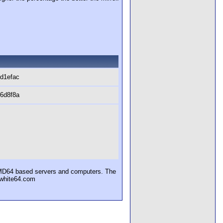
d1efac
6d8f8a
AMD64 based servers and computers. The
uewhite64.com