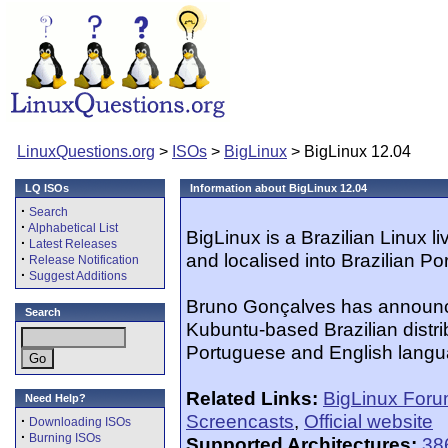
LinuxQuestions.org
>
ISOs
>
BigLinux
> BigLinux 12.04
LQ ISOs
Information about BigLinux 12.04
·
Search
·
Alphabetical List
BigLinux is a Brazilian Linux li
·
Latest Releases
and localised into Brazilian P
·
Release Notification
·
Suggest Additions
Bruno Gonçalves has announce
Search
Kubuntu-based Brazilian distrib
Portuguese and English langu
Related Links:
BigLinux For
Need Help?
Screencasts
,
Official website
·
Downloading ISOs
·
Burning ISOs
Supported Architectures:
38