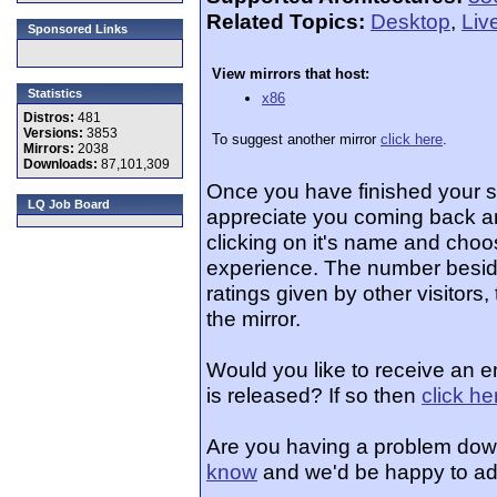
Related Topics:
Desktop
,
Liv
Sponsored Links
View mirrors that host:
Statistics
x86
Distros:
481
Versions:
3853
To suggest another mirror
click here
.
Mirrors:
2038
Downloads:
87,101,309
Once you have finished your 
LQ Job Board
appreciate you coming back an
clicking on it's name and choos
experience. The number beside
ratings given by other visitors
the mirror.
Would you like to receive an 
is released? If so then
click he
Are you having a problem dow
know
and we'd be happy to ad