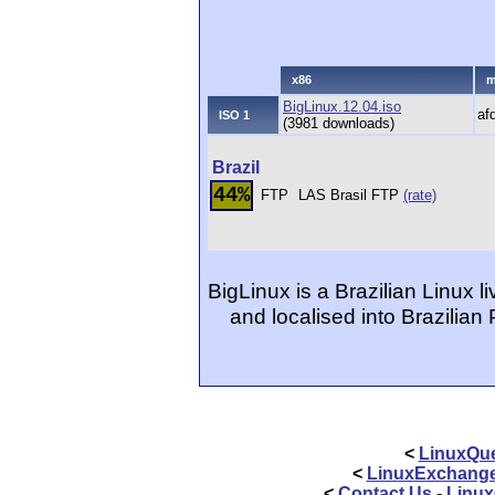
x86
m
BigLinux.12.04.iso
af
ISO 1
(3981 downloads)
Brazil
44%
FTP
LAS Brasil FTP
(rate)
BigLinux is a Brazilian Linux li
and localised into Brazilian
<
LinuxQue
<
LinuxExchang
<
Contact Us
-
Linux