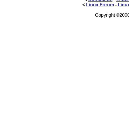
<
Linux Forum
-
Linu
Copyright ©2000