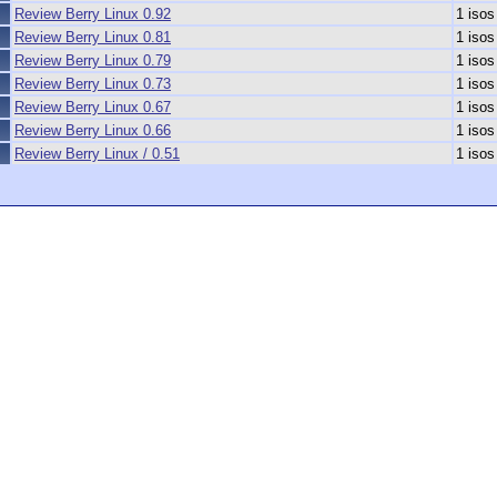
Review Berry Linux 0.92
1 isos
Review Berry Linux 0.81
1 isos
Review Berry Linux 0.79
1 isos
Review Berry Linux 0.73
1 isos
Review Berry Linux 0.67
1 isos
Review Berry Linux 0.66
1 isos
Review Berry Linux / 0.51
1 isos