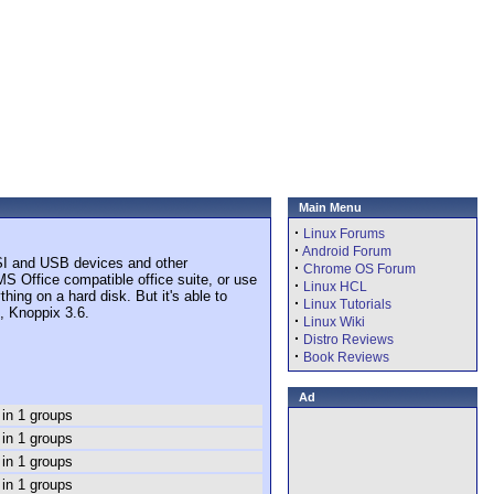
Main Menu
·
Linux Forums
·
Android Forum
CSI and USB devices and other
·
Chrome OS Forum
S Office compatible office suite, or use
·
Linux HCL
ing on a hard disk. But it's able to
·
Linux Tutorials
, Knoppix 3.6.
·
Linux Wiki
·
Distro Reviews
·
Book Reviews
Ad
 in 1 groups
 in 1 groups
 in 1 groups
 in 1 groups