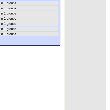
 in 1 groups
 in 1 groups
 in 1 groups
 in 1 groups
 in 1 groups
 in 1 groups
 in 1 groups