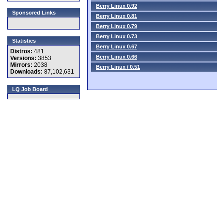
Berry Linux 0.92
Sponsored Links
Berry Linux 0.81
Berry Linux 0.79
Berry Linux 0.73
Statistics
Berry Linux 0.67
Distros:
481
Berry Linux 0.66
Versions:
3853
Mirrors:
2038
Berry Linux / 0.51
Downloads:
87,102,631
LQ Job Board