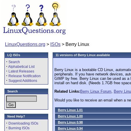
LinuxQuestions.org
>
ISOs
> Berry Linux
LQ ISOs
11 versions of Berry Linux available
·
Search
·
Alphabetical List
Berry Linux is a bootable CD Linux, automat
·
Latest Releases
peripherals. If you have network devices, au
·
Release Notification
GIMP by free. Berry Linux can be used as a Li
·
Suggest Additions
install on hard disk. (Needs 1.7GB free space
Related Links:
Berry Linux Forum
,
Berry Lin
Search
Would you like to receive an email when a ne
Berry Linux 1.01
Berry Linux 1.00
Need Help?
Berry Linux 0.98
·
Downloading ISOs
·
Burning ISOs
Berry Linux 0.94