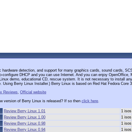
ic hardware detection, and support for many graphics cards, sound cards, S
to-configure DHCP and you can use Internet. And you can enjoy OpenOffice, M
nux demo, educational CD, rescue system. It is not necessary to install anyth
. Using Berry Linux Installer.) Berry Linux is based on Red Hat Fedora Core 3
ux Reviews
,
Official website
w version of Berry Linux is released? If so then
click here
.
Review Berry Linux 1.01
1 isos
Review Berry Linux 1.00
1 isos
Review Berry Linux 0.98
1 isos
Review Berry Linux 0.94
1 isos