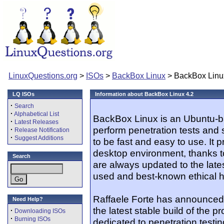
LinuxQuestions.org
>
ISOs
>
BackBox Linux
> BackBox Linu
LQ ISOs
Information about BackBox Linux 4.2
·
Search
·
Alphabetical List
BackBox Linux is an Ubuntu-ba
·
Latest Releases
perform penetration tests and 
·
Release Notification
·
Suggest Additions
to be fast and easy to use. It 
desktop environment, thanks to
Search
are always updated to the lates
used and best-known ethical h
Raffaele Forte has announced 
Need Help?
the latest stable build of the p
·
Downloading ISOs
·
Burning ISOs
dedicated to penetration testi