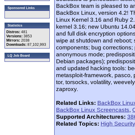
BackBox team is pleased to a
Sponsored Links
BackBox Linux, version 4.2! Th
Linux Kernel 3.16 and Ruby 2.
kernel 3.16; new Ubuntu 14.04.
Statistics
Distros:
481
and full disk encryption opti
Versions:
3853
wipe at shutdown and reboot;
Mirrors:
2038
Downloads:
87,102,993
components; bug corrections;
anonymous mode; predispositi
LQ Job Board
Debian packages); predisposi
and updated hacking tools: beef
metasploit-framework, pasco, py
tor, torsocks, volatility, weev
zaproxy.
Related Links:
BackBox Linu
BackBox Linux Screencasts
,
O
Supported Architectures:
38
Related Topics:
High Security