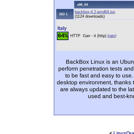
x86_64
backbox-4.2-amd64.iso
ISO 1
(1124 downloads)
Italy
64%
HTTP
Garr - it (http)
(rate)
BackBox Linux is an Ubunt
perform penetration tests and
to be fast and easy to use.
desktop environment, thanks t
are always updated to the lat
used and best-kno
<
LinuxQue