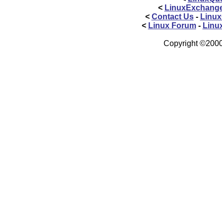
<
LinuxExchang
<
Contact Us
-
Linux
<
Linux Forum
-
Linu
Copyright ©2000