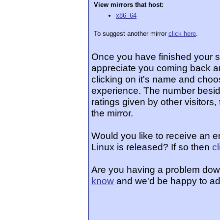
View mirrors that host:
x86_64
To suggest another mirror
click here
.
Once you have finished your 
appreciate you coming back an
clicking on it's name and choos
experience. The number beside
ratings given by other visitors
the mirror.
Would you like to receive an 
Linux is released? If so then
c
Are you having a problem dow
know
and we'd be happy to ad