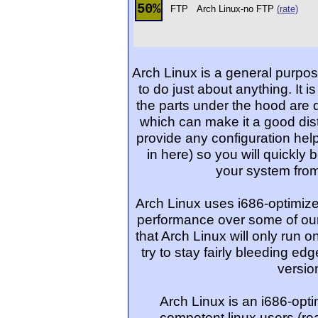
50%
FTP
Arch Linux-no FTP
(rate)
Arch Linux is a general purpos
to do just about anything. It is
the parts under the hood are 
which can make it a good dist
provide any configuration helper
in here) so you will quickly 
your system from
Arch Linux uses i686-optimiz
performance over some of our
that Arch Linux will only run 
try to stay fairly bleeding edg
versio
Arch Linux is an i686-optim
competent linux users (re