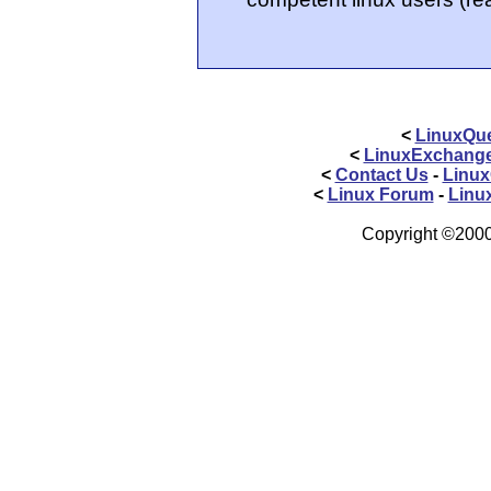
<
LinuxQue
<
LinuxExchang
<
Contact Us
-
Linux
<
Linux Forum
-
Linu
Copyright ©2000