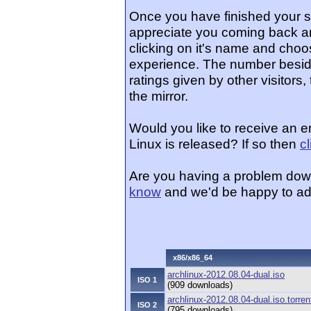
Once you have finished your 
appreciate you coming back an
clicking on it's name and choos
experience. The number beside
ratings given by other visitors
the mirror.
Would you like to receive an 
Linux is released? If so then
c
Are you having a problem dow
know
and we'd be happy to ad
x86/x86_64
archlinux-2012.08.04-dual.iso
ISO 1
(909 downloads)
archlinux-2012.08.04-dual.iso.torren
ISO 2
(795 downloads)