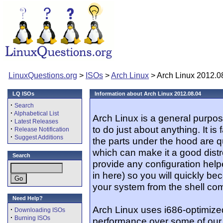
LinuxQuestions.org
>
ISOs
>
Arch Linux
> Arch Linux 2012.0
LQ ISOs
Information about Arch Linux 2012.08.04
·
Search
·
Alphabetical List
Arch Linux is a general purpos
·
Latest Releases
to do just about anything. It is 
·
Release Notification
·
Suggest Additions
the parts under the hood are q
which can make it a good distr
Search
provide any configuration helper
in here) so you will quickly be
your system from the shell co
Need Help?
Arch Linux uses i686-optimiz
·
Downloading ISOs
·
Burning ISOs
performance over some of our