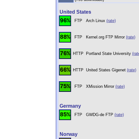
United States
96%
FTP
Arch Linux
(rate)
88%
FTP
Kernel.org FTP Mirror
(rate)
76%
HTTP
Portland State University
(rat
66%
HTTP
United States Gigenet
(rate)
75%
FTP
XMission Mirror
(rate)
Germany
85%
FTP
GWDG-de FTP
(rate)
Norway