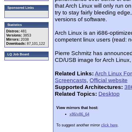
that Arch Linux will only run o
Sponsored Links
try to stay fairly bleeding edge
versions of software.
Statistics
Distros:
481
Arch Linux is an i686-optimized
Versions:
3853
competent linux users (read: n
Mirrors:
2038
Downloads:
87,101,122
Pierre Schmitz has announced th
LQ Job Board
CD/USB image for Arch Linux, 
Related Links:
Arch Linux Fo
Screencasts
,
Official website
Supported Architectures:
38
Related Topics:
Desktop
View mirrors that host:
x86/x86_64
To suggest another mirror
click here
.