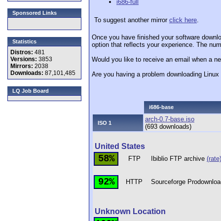
i686-full
Sponsored Links
To suggest another mirror
click here
.
Once you have finished your software downlo
Statistics
option that reflects your experience. The numb
Distros:
481
Versions:
3853
Would you like to receive an email when a ne
Mirrors:
2038
Downloads:
87,101,485
Are you having a problem downloading Linu
LQ Job Board
i686-base
arch-0.7-base.iso
ISO 1
(693 downloads)
United States
58%
FTP
Ibiblio FTP archive
(rate
92%
HTTP
Sourceforge Prodownloa
Unknown Location