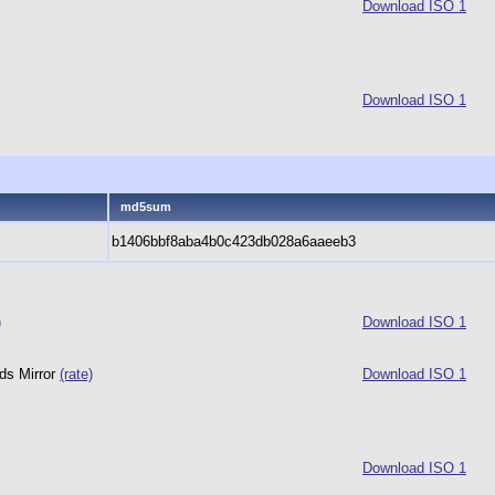
Download ISO 1
Download ISO 1
md5sum
b1406bbf8aba4b0c423db028a6aaeeb3
)
Download ISO 1
ds Mirror
(rate)
Download ISO 1
Download ISO 1