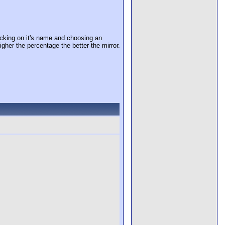
cking on it's name and choosing an
igher the percentage the better the mirror.