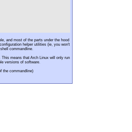
ible, and most of the parts under the hood
figuration helper utilities (ie, you won't
e shell commandline.
This means that Arch Linux will only run
ble versions of software.
 of the commandline)