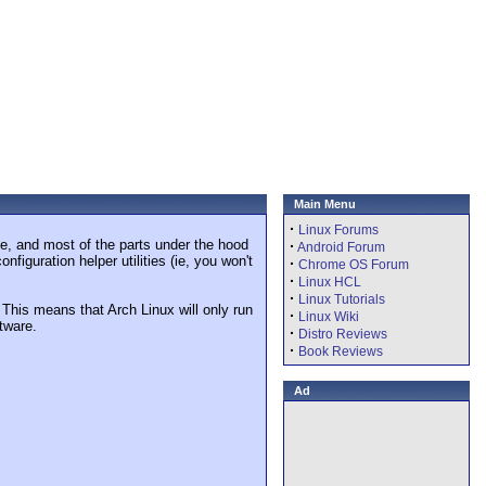
Main Menu
·
Linux Forums
ble, and most of the parts under the hood
·
Android Forum
figuration helper utilities (ie, you won't
·
Chrome OS Forum
·
Linux HCL
·
Linux Tutorials
his means that Arch Linux will only run
·
Linux Wiki
ftware.
·
Distro Reviews
·
Book Reviews
Ad