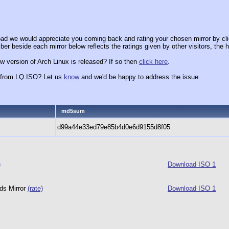
ad we would appreciate you coming back and rating your chosen mirror by cli
er beside each mirror below reflects the ratings given by other visitors, the h
w version of Arch Linux is released? If so then
click here
.
x from LQ ISO? Let us
know
and we'd be happy to address the issue.
md5sum
d99a44e33ed79e85b4d0e6d9155d8f05
)
Download ISO 1
ds Mirror
(rate)
Download ISO 1