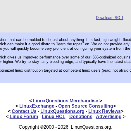
Download ISO 1
ution that can be molded to do just about anything. It is fast, lightweight, flex
ch can make it a good distro to "learn the ropes" on. We do not provide any con
 so you will quickly become very proficient at configuring your system from th
ch gives us improved performance over some of our i386-optimized cousins. 
 higher. We try to stay fairly bleeding edge, and typically have the latest sta
ptimized linux distribution targeted at competent linux users (read: not afraid
<
LinuxQuestions Merchandise
>
<
LinuxExchange
-
Open Source Consulting
>
<
Contact Us
-
LinuxQuestions.org
-
Linux Reviews
>
<
Linux Forum
-
Linux HCL
-
Donations
-
Advertising
>
Copyright ©2000 - 2026, LinuxQuestions.org.