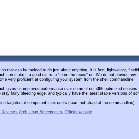
tion that can be molded to do just about anything. It is fast, lightweight, flexi
h can make it a good distro to "learn the ropes" on. We do not provide any con
ecome very proficient at configuring your system from the shell commandline.
ch gives us improved performance over some of our i386-optimized cousins. T
 stay fairly bleeding edge, and typically have the latest stable versions of so
ution targeted at competent linux users (read: not afraid of the commandline)
x Reviews
,
Arch Linux Screencasts
,
Official website