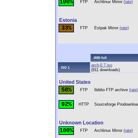
100%
FTP
Archlinux Mirror
(rate)
Estonia
33%
FTP
Estpak Mirror
(rate)
i686-full
arch-0.7.iso
ISO 1
(911 downloads)
United States
58%
FTP
Ibiblio FTP archive
(rate
92%
HTTP
Sourceforge Prodownloa
Unknown Location
100%
FTP
Archlinux Mirror
(rate)