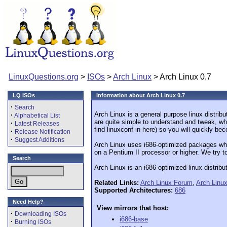
LinuxQuestions.org
>
ISOs
>
Arch Linux
> Arch Linux 0.7
LQ ISOs
Information about Arch Linux 0.7
·
Search
Arch Linux is a general purpose linux distribu
·
Alphabetical List
are quite simple to understand and tweak, whic
·
Latest Releases
find linuxconf in here) so you will quickly b
·
Release Notification
·
Suggest Additions
Arch Linux uses i686-optimized packages whi
on a Pentium II processor or higher. We try to
Search
Arch Linux is an i686-optimized linux distrib
Related Links:
Arch Linux Forum
,
Arch Linu
Supported Architectures:
686
Need Help?
View mirrors that host:
·
Downloading ISOs
i686-base
·
Burning ISOs