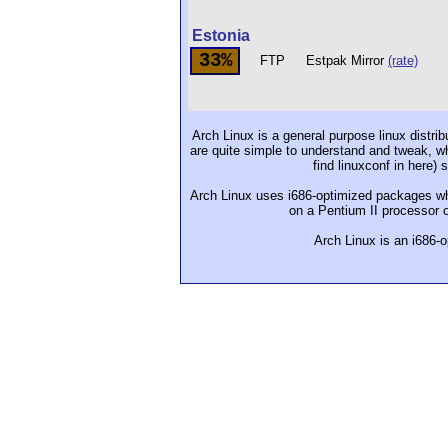
Estonia
33%
FTP
Estpak Mirror
(rate)
Arch Linux is a general purpose linux distrib
are quite simple to understand and tweak, whi
find linuxconf in here)
Arch Linux uses i686-optimized packages whi
on a Pentium II processor or
Arch Linux is an i686-o