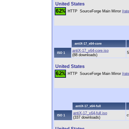
United States
62%
HTTP
SourceForge Main Mirror
(rat
antiX-17_x64-core
antiX-17_x64-core.iso
5
ISO 1
(88 downloads)
United States
62%
HTTP
SourceForge Main Mirror
(rat
antiX-17_x64-full
antiX-17_x64-full.iso
c
ISO 1
(337 downloads)
United States