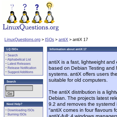
LinuxQuestions.org
>
ISOs
>
antiX
> antiX 17
LQ ISOs
Information about antiX 17
·
Search
·
Alphabetical List
antiX is a fast, lightweight and 
·
Latest Releases
based on Debian Testing and 
·
Release Notification
·
Suggest Additions
systems. antiX offers users th
suitable for old computers.
Search
The antiX distribution is a li
Debian. The projects latest re
9.2 and removes the systemd ini
Need Help?
"antiX comes in four flavours f
·
Downloading ISOs
·
Burning ISOs
antiX-full: 4 windows manager