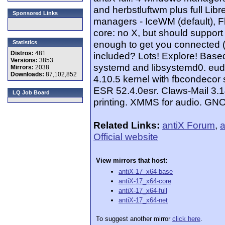
and herbstluftwm plus full Libr
Sponsored Links
managers - IceWM (default), F
core: no X, but should support 
enough to get you connected (w
Statistics
Distros:
481
included? Lots! Explore! Based
Versions:
3853
systemd and libsystemd0. eud
Mirrors:
2038
Downloads:
87,102,852
4.10.5 kernel with fbcondecor s
ESR 52.4.0esr. Claws-Mail 3.1
LQ Job Board
printing. XMMS for audio. GNO
Related Links:
antiX Forum
,
a
Official website
View mirrors that host:
antiX-17_x64-base
antiX-17_x64-core
antiX-17_x64-full
antiX-17_x64-net
To suggest another mirror
click here
.