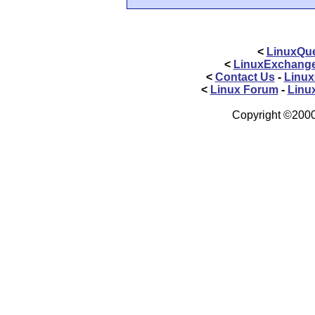
<
LinuxQue
<
LinuxExchang
<
Contact Us
-
Linux
<
Linux Forum
-
Linu
Copyright ©2000