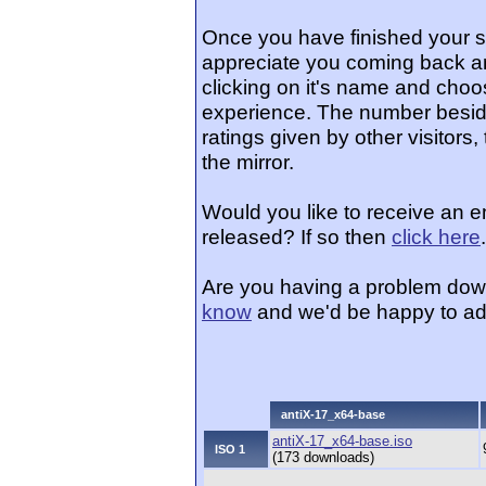
Once you have finished your 
appreciate you coming back an
clicking on it's name and choos
experience. The number beside
ratings given by other visitors
the mirror.
Would you like to receive an e
released? If so then
click here
.
Are you having a problem dow
know
and we'd be happy to ad
antiX-17_x64-base
antiX-17_x64-base.iso
ISO 1
(173 downloads)