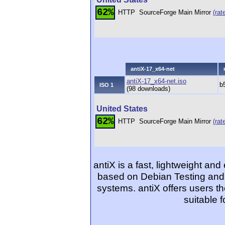
62%
HTTP
SourceForge Main Mirror
(rat
antiX-17_x64-net
antiX-17_x64-net.iso
b
ISO 1
(98 downloads)
United States
62%
HTTP
SourceForge Main Mirror
(rat
antiX is a fast, lightweight and 
based on Debian Testing and
systems. antiX offers users t
suitable 