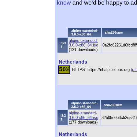
know
and we'd be happy to ad
alpine-extended-
sha256sum
3.6.0-x86_64
alpine-extended-
ISO
3.6.0-x86_64.iso
0a2fc82261d6fcdf
1
(131 downloads)
Netherlands
50%
HTTPS
https://nl.alpinelinux.org
(rat
alpine-standard-
sha256sum
3.6.0-x86_64
alpine-standard-
ISO
3.6.0-x86_64.iso
82b05e0b3c52d5318
1
(177 downloads)
Netherlands