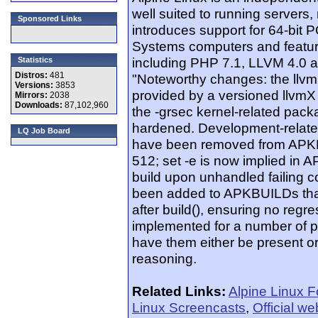
well suited to running servers, 
Sponsored Links
introduces support for 64-bit
Systems computers and featur
including PHP 7.1, LLVM 4.0 a
Statistics
Distros:
481
"Noteworthy changes: the llv
Versions:
3853
provided by a versioned llvmX 
Mirrors:
2038
Downloads:
87,102,960
the -grsec kernel-related pac
hardened. Development-rela
LQ Job Board
have been removed from APKB
512; set -e is now implied in A
build upon unhandled failing 
been added to APKBUILDs that 
after build(), ensuring no reg
implemented for a number of p
have them either be present or 
reasoning.
Related Links:
Alpine Linux 
Linux Screencasts
,
Official we