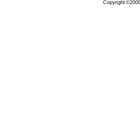
Copyright ©2000