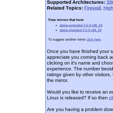
Supported Architectures:
38
Related Topics:
Firewall
,
High
View mirrors that host:
alpine-extended-3.6.0-x86_64
alpine-standard-3.6.0-x86_64
To suggest another mirror
click here
.
Once you have finished your 
appreciate you coming back an
clicking on it's name and choos
experience. The number beside
ratings given by other visitors
the mirror.
Would you like to receive an e
Linux is released? If so then
c
Are you having a problem dow