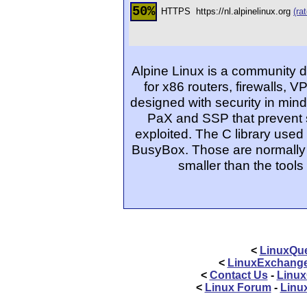
50%
HTTPS
https://nl.alpinelinux.org
(rat
Alpine Linux is a community 
for x86 routers, firewalls, 
designed with security in mind;
PaX and SSP that prevent s
exploited. The C library used 
BusyBox. Those are normally
smaller than the tool
<
LinuxQue
<
LinuxExchang
<
Contact Us
-
Linux
<
Linux Forum
-
Linu