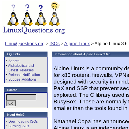
LinuxQuestions.org
>
ISOs
>
Alpine Linux
> Alpine Linux 3.6
LQ ISOs
Information about Alpine Linux 3.6.0
·
Search
·
Alphabetical List
Alpine Linux is a community 
·
Latest Releases
for x86 routers, firewalls, VPN
·
Release Notification
·
Suggest Additions
designed with security in mind; 
PaX and SSP that prevent secur
Search
exploited. The C library used i
BusyBox. Those are normally
smaller than the tools found 
Need Help?
Natanael Copa has announced t
·
Downloading ISOs
·
Burning ISOs
Alpine Linux is an independent