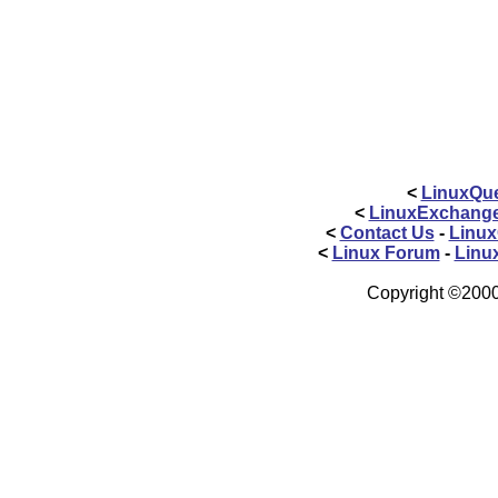
<
LinuxQue
<
LinuxExchang
<
Contact Us
-
Linux
<
Linux Forum
-
Linu
Copyright ©2000