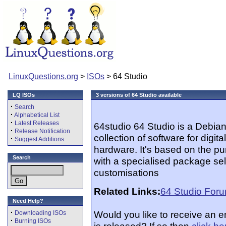
LinuxQuestions.org
>
ISOs
> 64 Studio
LQ ISOs
3 versions of 64 Studio available
·
Search
·
Alphabetical List
·
Latest Releases
64studio 64 Studio is a Debian
·
Release Notification
collection of software for digi
·
Suggest Additions
hardware. It's based on the pu
Search
with a specialised package sel
customisations
Related Links:
64 Studio For
Need Help?
·
Would you like to receive an 
Downloading ISOs
·
Burning ISOs
is released? If so then
click he