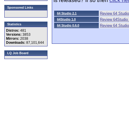
Sponsored Links
Review 64 Studio
64 Studio 2.1
Review 64Studio 
64Studio 1.0
Statistics
Review 64 Studio
64 Studio 0.6.0
Distros:
481
Versions:
3853
Mirrors:
2038
Downloads:
87,101,644
LQ Job Board