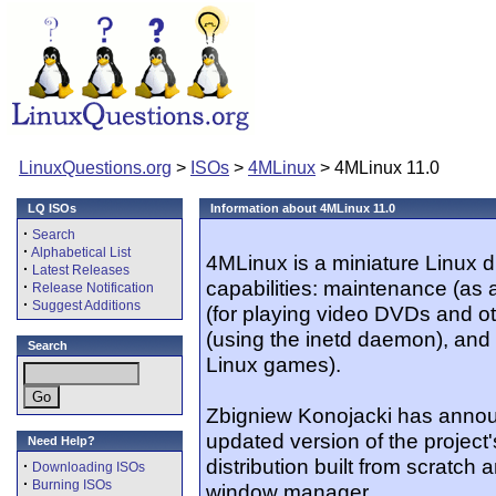
LinuxQuestions.org
>
ISOs
>
4MLinux
> 4MLinux 11.0
LQ ISOs
Information about 4MLinux 11.0
·
Search
·
Alphabetical List
4MLinux is a miniature Linux di
·
Latest Releases
capabilities: maintenance (as 
·
Release Notification
·
Suggest Additions
(for playing video DVDs and oth
(using the inetd daemon), and 
Search
Linux games).
Zbigniew Konojacki has annou
updated version of the project
Need Help?
distribution built from scratc
·
Downloading ISOs
·
Burning ISOs
window manager