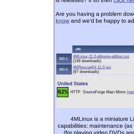
is released? If so then
click he
Are you having a problem dow
know
and we'd be happy to ad
x86
4MLinux-11.0-allinone-edition.iso
ISO 1
(149 downloads)
4MRescueKit-11.0.iso
ISO 2
(97 downloads)
United States
62%
HTTP
SourceForge Main Mirror
(rat
4MLinux is a miniature Li
capabilities: maintenance (as
(for playing video DVDs and