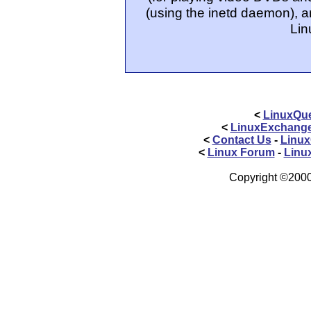
(using the inetd daemon), a
Lin
<
LinuxQue
<
LinuxExchang
<
Contact Us
-
Linux
<
Linux Forum
-
Linu
Copyright ©2000