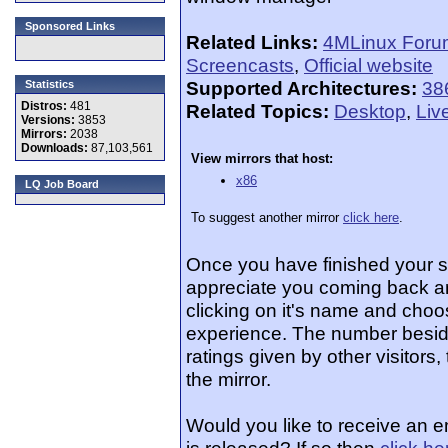
Sponsored Links
Related Links:
4MLinux Foru
Screencasts
,
Official website
Supported Architectures:
38
Statistics
Distros:
481
Related Topics:
Desktop
,
Liv
Versions:
3853
Mirrors:
2038
Downloads:
87,103,561
View mirrors that host:
x86
LQ Job Board
To suggest another mirror
click here
.
Once you have finished your 
appreciate you coming back an
clicking on it's name and choos
experience. The number beside
ratings given by other visitors
the mirror.
Would you like to receive an 