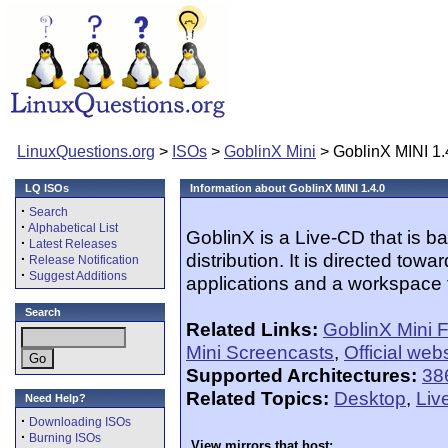
LinuxQuestions.org
>
ISOs
>
GoblinX Mini
> GoblinX MINI 1.
LQ ISOs
Information about GoblinX MINI 1.4.0
·
Search
·
Alphabetical List
GoblinX is a Live-CD that is b
·
Latest Releases
distribution. It is directed to
·
Release Notification
·
Suggest Additions
applications and a workspace th
Search
Related Links:
GoblinX Mini 
Mini Screencasts
,
Official web
Supported Architectures:
38
Related Topics:
Desktop
,
Liv
Need Help?
·
Downloading ISOs
·
Burning ISOs
View mirrors that host: