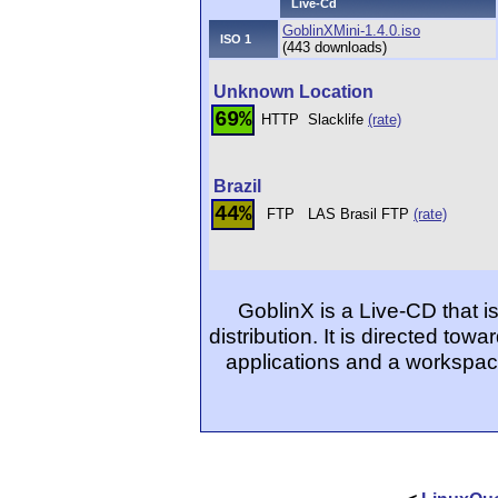
Live-Cd
GoblinXMini-1.4.0.iso
ISO 1
(443 downloads)
Unknown Location
69%
HTTP
Slacklife
(rate)
Brazil
44%
FTP
LAS Brasil FTP
(rate)
GoblinX is a Live-CD that 
distribution. It is directed to
applications and a workspace 