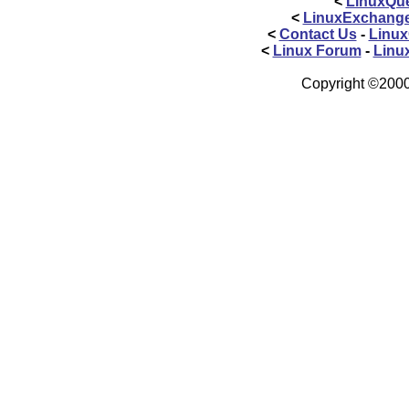
<
LinuxQue
<
LinuxExchang
<
Contact Us
-
Linux
<
Linux Forum
-
Linu
Copyright ©2000