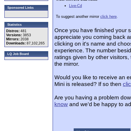
Live-Cd
Sponsored Links
To suggest another mirror
click here
.
Statistics
Once you have finished your 
Distros:
481
Versions:
3853
appreciate you coming back an
Mirrors:
2038
clicking on it's name and choos
Downloads:
87,102,265
experience. The number beside
LQ Job Board
ratings given by other visitors
the mirror.
Would you like to receive an 
Mini is released? If so then
cli
Are you having a problem dow
know
and we'd be happy to ad